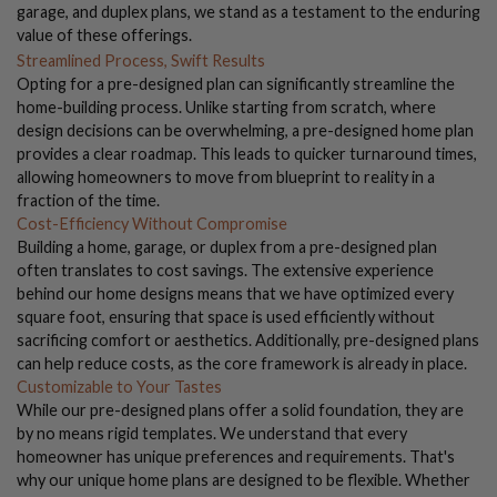
garage, and duplex plans, we stand as a testament to the enduring
value of these offerings.
Streamlined Process, Swift Results
Opting for a pre-designed plan can significantly streamline the
home-building process. Unlike starting from scratch, where
design decisions can be overwhelming, a pre-designed home plan
provides a clear roadmap. This leads to quicker turnaround times,
allowing homeowners to move from blueprint to reality in a
fraction of the time.
Cost-Efficiency Without Compromise
Building a home, garage, or duplex from a pre-designed plan
often translates to cost savings. The extensive experience
behind our home designs means that we have optimized every
square foot, ensuring that space is used efficiently without
sacrificing comfort or aesthetics. Additionally, pre-designed plans
can help reduce costs, as the core framework is already in place.
Customizable to Your Tastes
While our pre-designed plans offer a solid foundation, they are
by no means rigid templates. We understand that every
homeowner has unique preferences and requirements. That's
why our unique home plans are designed to be flexible. Whether