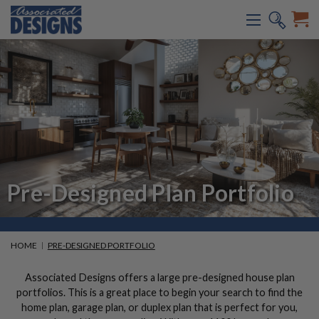
Pre-Designed Plan Portfolio
HOME
PRE-DESIGNED PORTFOLIO
Associated Designs offers a large pre-designed house plan
portfolios. This is a great place to begin your search to find the
home plan, garage plan, or duplex plan that is perfect for you,