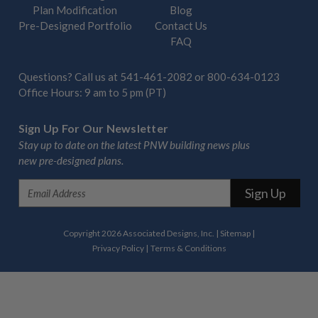
Plan Modification
Blog
Pre-Designed Portfolio
Contact Us
FAQ
Questions? Call us at
541-461-2082
or
800-634-0123
Office Hours: 9 am to 5 pm (PT)
Sign Up For Our Newsletter
Stay up to date on the latest PNW building news plus
new pre-designed plans.
E
m
a
i
Copyright 2026 Associated Designs, Inc.
|
Sitemap
|
l
Privacy Policy
|
Terms & Conditions
A
d
d
r