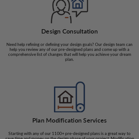
Design Consultation
Need help refining or defining your design goals? Our design team can
help you review any of our pre-designed plans and come up with a
comprehensive list of changes that will help you achieve your dream
plan.
Plan Modification Services
Starting with any of our 1100+ pre-designed plans is a great way to
save time and money on the design phase of your project. Modification