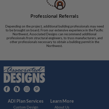
Professional Referrals
Depending on the project, additional building professionals may need
to be brought on board. From our extensive experience in the Pacific
Northwest, Associated Designs can recommend additional
professionals from structural engineers, to truss manufacturers, and
other professionals necessary to obtain a building permit in the
Northwest.
ADI Plan Services
Learn More
Custom Design
About Us