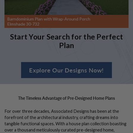
Barndominium Plan with Wrap-Around Porch
Elmshade 30-732
Start Your Search for the Perfect
Plan
Explore Our Designs Now!
The Timeless Advantage of Pre-Designed Home Plans
For over three decades, Associated Designs has been at the
forefront of the architectural industry, crafting dreams into
tangible functional spaces. With a house plan collection boasting
over a thousand meticulously curated pre-designed home,