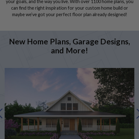
your goals, and the way you live. With over 1100 home plans, you
can find the right inspiration for your custom home build or
maybe we’ve got your perfect floor plan already designed!
New Home Plans, Garage Designs,
and More!