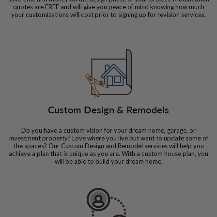
quotes are FREE and will give you peace of mind knowing how much
your customizations will cost prior to signing up for revision services.
Custom Design & Remodels
Do you have a custom vision for your dream home, garage, or
investment property? Love where you live but want to update some of
the spaces? Our Custom Design and Remodel services will help you
achieve a plan that is unique as you are. With a custom house plan, you
will be able to build your dream home.