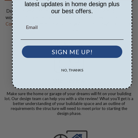
latest updates in home design plus
our best offers.
Do you have a unique vision for your build or a challenging lot to
work with? Consider our Custom Design Services. To learn more
Contact Us
or read more about how ADI can help with your next
build here.
SIGN ME UP!
NO, THANKS
Site Review
Make sure the home or garage of your dreams will fit on your building
lot. Our design team can help you with a site review! What you'll get is a
better understanding of your buildable space and an outline of
requirements the structure will need to meet prior to starting the
design phase.