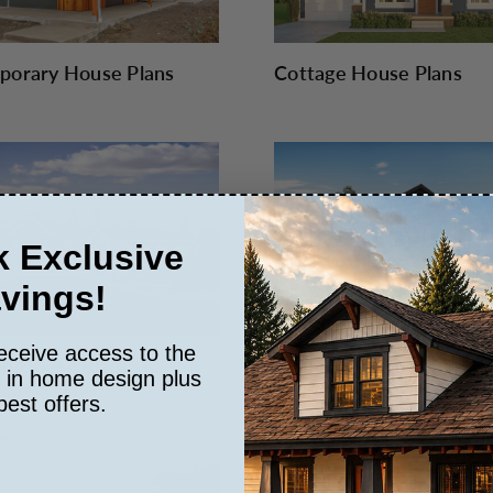
orary House Plans
Cottage House Plans
 Exclusive
vings!
eceive access to the
n House Plans
Farmhouse Plans
s in home design plus
best offers.