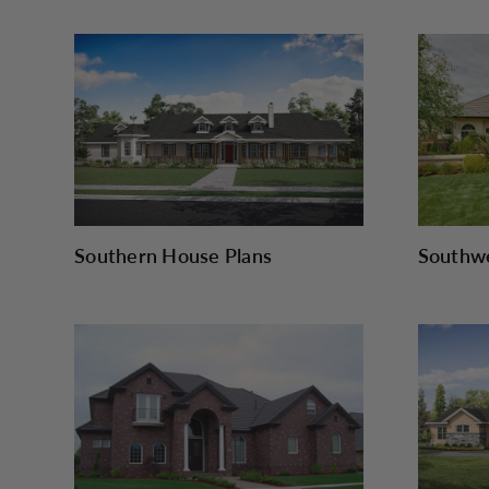
Southern House Plans
Southwe