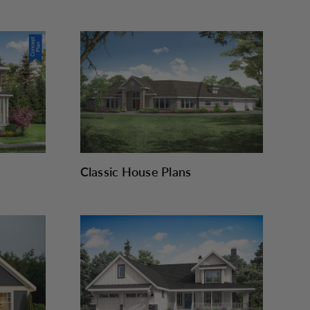
Classic House Plans