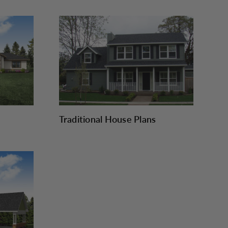
Traditional House Plans