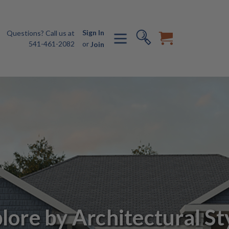
Sign In
Questions? Call us at
541-461-2082
or
Join
lore by Architectural St