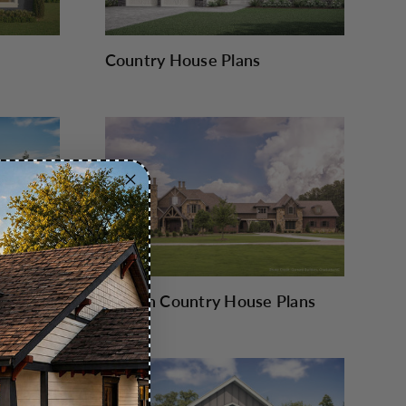
Country House Plans
French Country House Plans