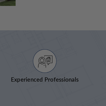
Experienced Professionals