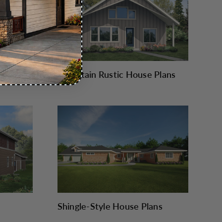
Mountain Rustic House Plans
Shingle-Style House Plans