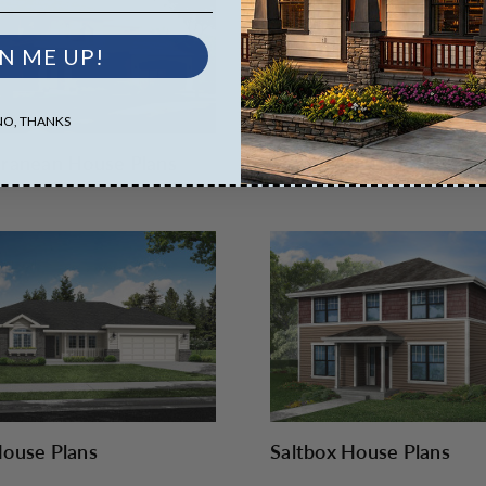
N ME UP!
NO, THANKS
ranean House Plans
Modern House Plans
ouse Plans
Saltbox House Plans