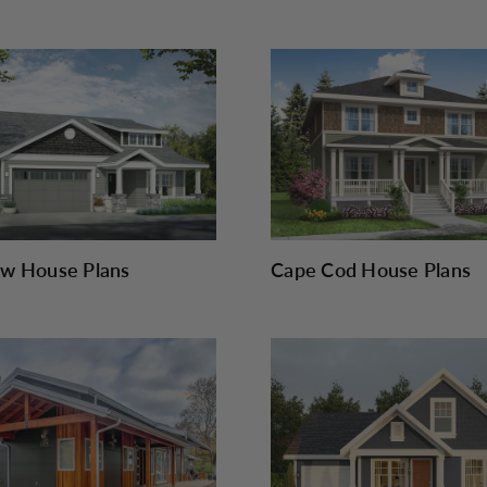
w House Plans
Cape Cod House Plans