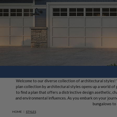
Welcome to our diverse collection of architectural styles
plan collection by architectural styles opens up a world of
to find a plan that offers a distrinctive design asethetic, ch
and environmental influences. As you embark on your journey
bungalows to r
HOME
STYLES