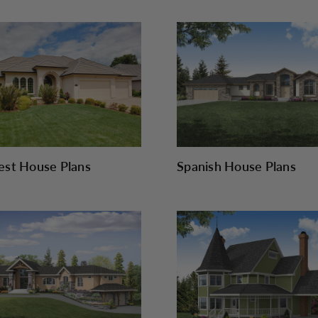
st House Plans
Spanish House Plans