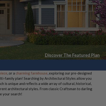
Discover The Featured Plan
piece
, or a
charming farmhouse
, exploring our pre-designed
lti-family plan! Searching by Architectural Styles allow you
ch is unique and reflects a wide array of cultural, historical,
rent architectural styles. From classic Craftsman to darling
re your search!