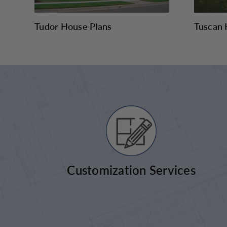
Tudor House Plans
Tuscan 
Customization Services