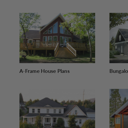
A-Frame House Plans
Bungalo