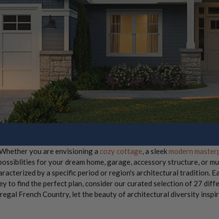
! Whether you are envisioning a
cozy cottage
, a sleek
modern master
 possiblities for your dream home, garage, accessory structure, or mu
aracterized by a specific period or region's architectural tradition. Ea
 to find the perfect plan, consider our curated selection of 27 diffe
egal French Country, let the beauty of architectural diversity inspi