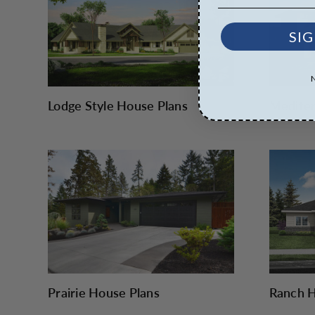
SIG
Lodge Style House Plans
Mediter
Prairie House Plans
Ranch H