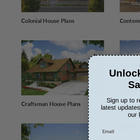
Colonial House Plans
Contemp
Unlock
Sa
Sign up to r
Craftsman House Plans
Europea
latest update
our 