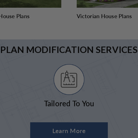
House Plans
Victorian House Plans
PLAN MODIFICATION SERVICES
Tailored To You
Learn More