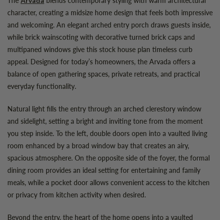
Arvada
character, creating a midsize home design that feels both impressive
and welcoming. An elegant arched entry porch draws guests inside,
while brick wainscoting with decorative turned brick caps and
multipaned windows give this stock house plan timeless curb
appeal. Designed for today’s homeowners, the Arvada offers a
balance of open gathering spaces, private retreats, and practical
everyday functionality.
Natural light fills the entry through an arched clerestory window
and sidelight, setting a bright and inviting tone from the moment
you step inside. To the left, double doors open into a vaulted living
room enhanced by a broad window bay that creates an airy,
spacious atmosphere. On the opposite side of the foyer, the formal
dining room provides an ideal setting for entertaining and family
meals, while a pocket door allows convenient access to the kitchen
or privacy from kitchen activity when desired.
Beyond the entry, the heart of the home opens into a vaulted