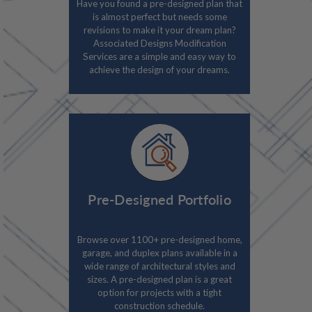
Have you found a pre-designed plan that
is almost perfect but needs some
revisions to make it your dream plan?
Associated Designs Modification
Services are a simple and easy way to
achieve the design of your dreams.
Pre-Designed Portfolio
Browse over 1100+ pre-designed home,
garage, and duplex plans available in a
wide range of architectural styles and
sizes. A pre-designed plan is a great
option for projects with a tight
construction schedule.