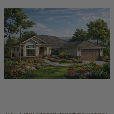
The
blends contemporary styling with warm architectural