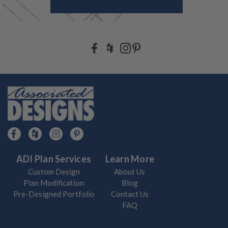
ADI Plan Services
Learn More
Custom Design
About Us
Plan Modification
Blog
Pre-Designed Portfolio
Contact Us
FAQ