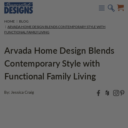
HOME
BLOG
ARVADA HOME DESIGN BLENDS CONTEMPORARY STYLE WITH
FUNCTIONAL FAMILY LIVING
Arvada Home Design Blends
Contemporary Style with
Functional Family Living
By: Jessica Craig