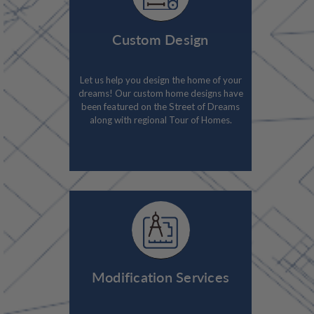
Custom Design
Let us help you design the home of your
dreams! Our custom home designs have
been featured on the Street of Dreams
along with regional Tour of Homes.
Modification Services