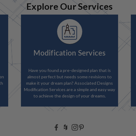
Explore Our Services
Modification Services
Have you found a pre-designed plan that is
en
almost perfect but needs some revisions to
th
make it your dream plan? Associated Designs
Modification Services are a simple and easy way
to achieve the design of your dreams.