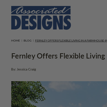
HOME
BLOG
FERNLEY OFFERS FLEXIBLE LIVING IN A FARMHOUSE-I
Fernley Offers Flexible Livin
By: Jessica Craig