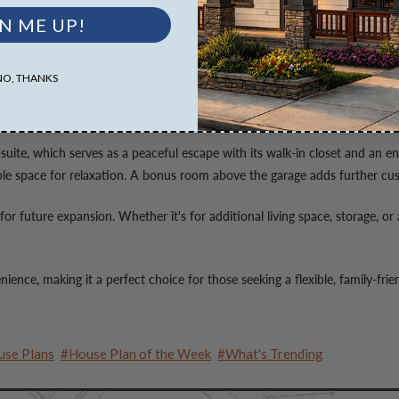
N ME UP!
iances, ample countertop space, and generous storage. Its layout makes mea
us deck, perfect for outdoor dining or relaxing while taking in the surrou
NO, THANKS
ndry facilities, with direct access to the two-car garage, a feature that 
me office, a quiet retreat, or a playroom for children.
 suite, which serves as a peaceful escape with its walk-in closet and an 
le space for relaxation. A bonus room above the garage adds further cu
or future expansion. Whether it's for additional living space, storage, or
ence, making it a perfect choice for those seeking a flexible, family-fri
se Plans
#House Plan of the Week
#What's Trending