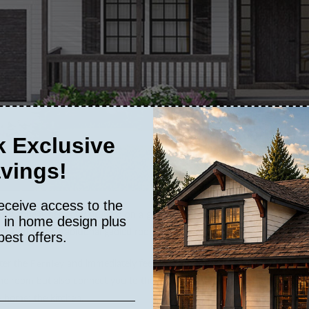
 Exclusive
vings!
eceive access to the
ntry appeal, perfectly situated on a gently sloping lot. This farmhouse-in
s in home design plus
ark trim and a traditional gabled roof. These features come together to c
best offers.
nter the
and immediately feel the warmth and openness of the spa
Fernley
he room but also connect you to the peaceful outdoor surroundings. The l
e home: the kitchen.