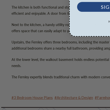
SIG
The kitchen is both functional and stylish, featuring modern appl
efficient and enjoyable. A door from the kitchen leads to a spacio
Next to the kitchen, a handy utility room provides storage and lau
offers space that can easily adapt to your needs, whether for a ho
Upstairs, the Fernley offers three bedrooms, including the master
additional bedrooms share a nearby full bathroom, providing amp
At the lower level, the walkout basement holds endless potential f
needs.
The Fernley expertly blends traditional charm with modern conveni
#3 Bedroom House Plans
#Architecture & Design
#Farmhou