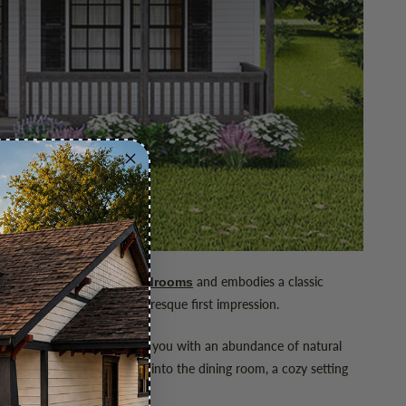
spired home offers
and embodies a classic
three bedrooms
reate a welcoming and picturesque first impression.
ce. The living room greets you with an abundance of natural
iving area flows smoothly into the dining room, a cozy setting