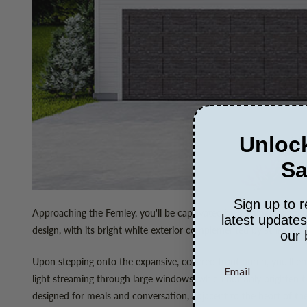
Unlock
Sa
Sign up to r
Approaching the Fernley, you'll be captivated by its timeless cou
latest update
design, with its bright white exterior complemented by striking d
our 
Upon stepping onto the expansive, covered front porch, you'll e
light streaming through large windows, which not only brighten t
designed for meals and conversation, adjacent to the heart of th