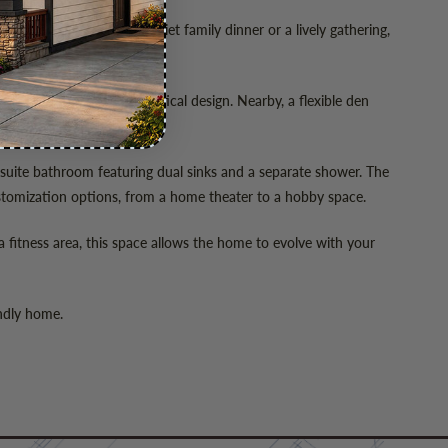
l prep, whether for a quiet family dinner or a lively gathering,
nding views.
emphasizes the home’s practical design. Nearby, a flexible den
ensuite bathroom featuring dual sinks and a separate shower. The
stomization options, from a home theater to a hobby space.
 a fitness area, this space allows the home to evolve with your
endly home.