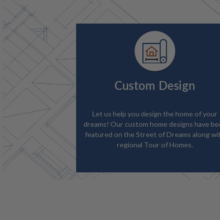
Custom Design
Let us help you design the home of your
dreams! Our custom home designs have be
featured on the Street of Dreams along wi
regional Tour of Homes.