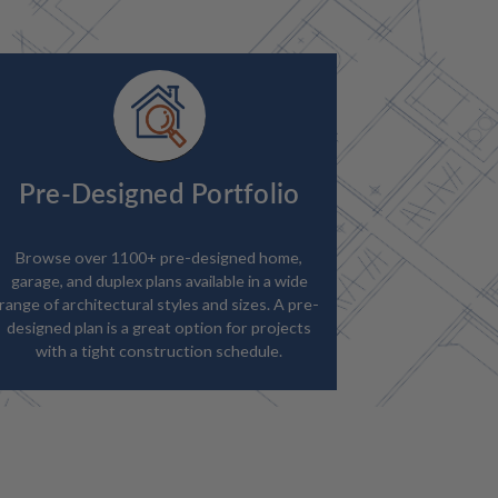
Pre-Designed Portfolio
Browse over 1100+ pre-designed home,
garage, and duplex plans available in a wide
range of architectural styles and sizes. A pre-
designed plan is a great option for projects
with a tight construction schedule.