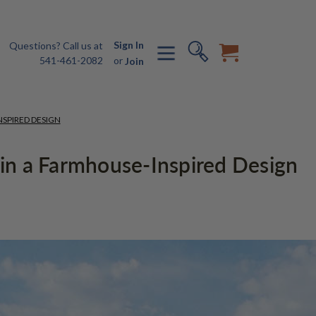
Sign In
Questions? Call us at
541-461-2082
or
Join
NSPIRED DESIGN
g in a Farmhouse-Inspired Design