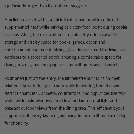
significantly larger than its footprint suggests.
A pellet stove set within a brick-lined alcove provides efficient
supplemental heat while serving as a cozy focal point during cooler
seasons. Along the rear wall, built-in cabinetry offers valuable
storage and display space for books, games, décor, and
entertainment equipment. Sliding glass doors extend the living area
outdoors to a screened porch, creating a comfortable space for
dining, relaxing, and enjoying fresh air without seasonal insects.
Positioned just off the entry, the kitchenette maintains an open
relationship with the great room while benefiting from its own
distinct character. Cabinetry, countertops, and appliances line two
walls, while twin windows provide abundant natural light and
pleasant outdoor views from the dining area. This efficient layout
supports both everyday living and vacation use without sacrificing
functionality.