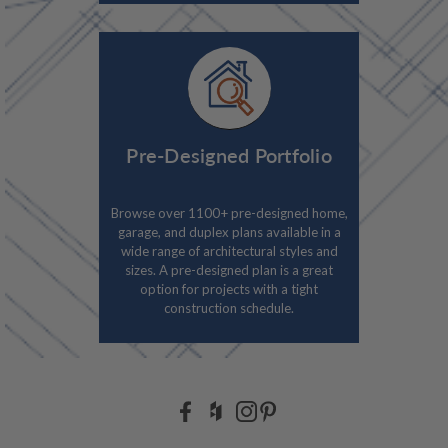
Pre-Designed Portfolio
Browse over 1100+ pre-designed home,
garage, and duplex plans available in a
wide range of architectural styles and
sizes. A pre-designed plan is a great
option for projects with a tight
construction schedule.