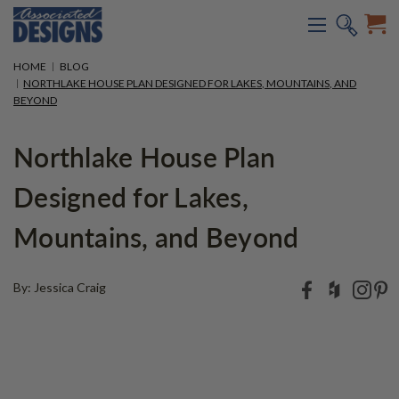
HOME
BLOG
NORTHLAKE HOUSE PLAN DESIGNED FOR LAKES, MOUNTAINS, AND
BEYOND
Northlake House Plan
Designed for Lakes,
Mountains, and Beyond
By: Jessica Craig