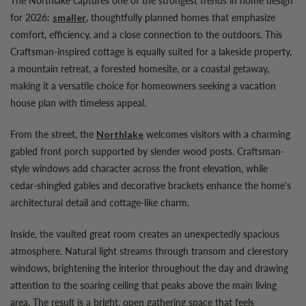
for 2026:
, thoughtfully planned homes that emphasize
smaller
comfort, efficiency, and a close connection to the outdoors. This
Craftsman-inspired cottage is equally suited for a lakeside property,
a mountain retreat, a forested homesite, or a coastal getaway,
making it a versatile choice for homeowners seeking a vacation
house plan with timeless appeal.
From the street, the
welcomes visitors with a charming
Northlake
gabled front porch supported by slender wood posts. Craftsman-
style windows add character across the front elevation, while
cedar-shingled gables and decorative brackets enhance the home's
architectural detail and cottage-like charm.
Inside, the vaulted great room creates an unexpectedly spacious
atmosphere. Natural light streams through transom and clerestory
windows, brightening the interior throughout the day and drawing
attention to the soaring ceiling that peaks above the main living
area. The result is a bright, open gathering space that feels