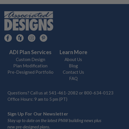
ADI Plan Services
Learn More
Custom Design
About Us
Plan Modification
Blog
Pre-Designed Portfolio
Contact Us
FAQ
Questions? Call us at
541-461-2082
or
800-634-0123
Office Hours: 9 am to 5 pm (PT)
Sign Up For Our Newsletter
Stay up to date on the latest PNW building news plus
new pre-designed plans.