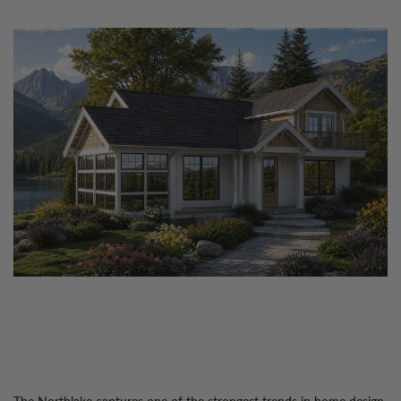
The Northlake captures one of the strongest trends in home design