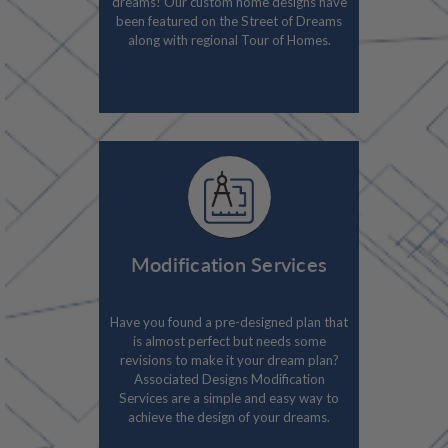
dreams! Our custom home designs have
been featured on the Street of Dreams
along with regional Tour of Homes.
Modification Services
Have you found a pre-designed plan that
is almost perfect but needs some
revisions to make it your dream plan?
Associated Designs Modification
Services are a simple and easy way to
achieve the design of your dreams.