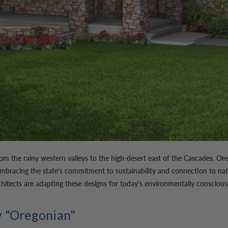
, from the rainy western valleys to the high-desert east of the Cascades
mbracing the state's commitment to sustainability and connection to nat
hitects are adapting these designs for today's environmentally conscio
y "Oregonian"