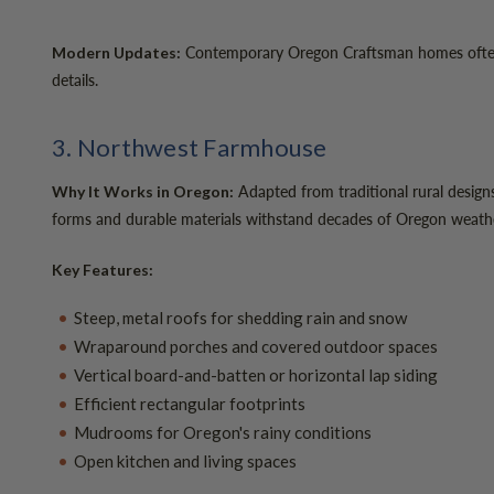
Contemporary Oregon Craftsman homes often fe
Modern Updates:
details.
3. Northwest Farmhouse
Adapted from traditional rural designs
Why It Works in Oregon:
forms and durable materials withstand decades of Oregon weath
Key Features:
Steep, metal roofs for shedding rain and snow
Wraparound porches and covered outdoor spaces
Vertical board-and-batten or horizontal lap siding
Efficient rectangular footprints
Mudrooms for Oregon's rainy conditions
Open kitchen and living spaces