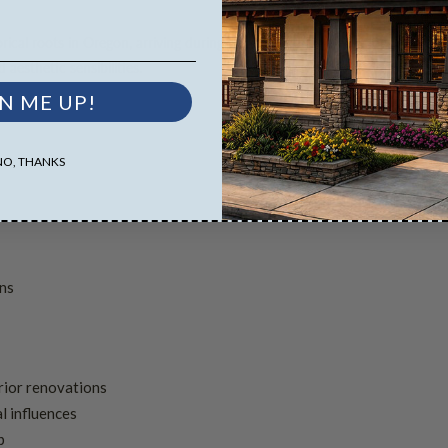
ical roots in Oregon, arriving during the early 20th century logging boom
 aesthetic sensibilities.
N ME UP!
NO, THANKS
ons
rior renovations
l influences
p