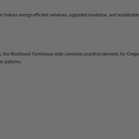
ature energy-efficient windows, upgraded insulation, and sustainable he
, the Northwest Farmhouse style combines practical elements for Oregon's
er patterns.