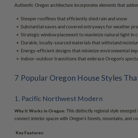
Authentic Oregon architecture incorporates elements that address 
Steeper rooflines that efficiently shed rain and snow
Substantial eaves and covered entryways for weather pr
Strategic window placement to maximize natural light in 
Durable, locally-sourced materials that withstand moist
Energy-efficient designs that minimize environmental imp
Indoor-outdoor transitions that embrace Oregon's spect
7 Popular Oregon House Styles That
1. Pacific Northwest Modern
This distinctly regional style emerged
Why It Works in Oregon:
connect interior spaces with Oregon's forests, mountains, and coa
Key Features: