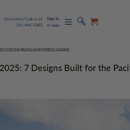
Sign In
Questions? Call us at
541-461-2082
or
Join
ILT FOR THE PACIFIC NORTHWEST CLIMATE
025: 7 Designs Built for the Pac