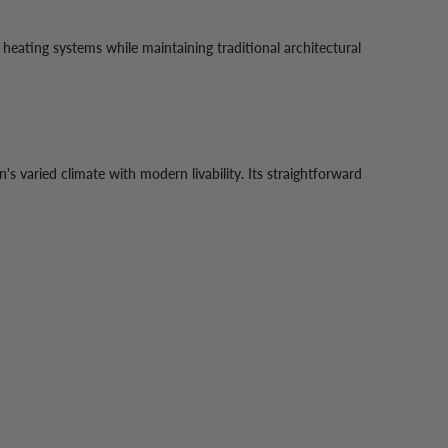
ating systems while maintaining traditional architectural
 varied climate with modern livability. Its straightforward