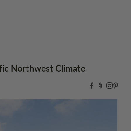
ific Northwest Climate