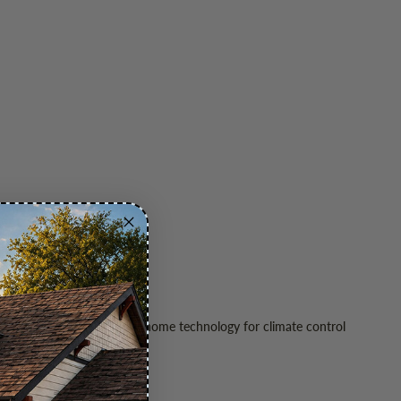
ing envelopes, and smart home technology for climate control