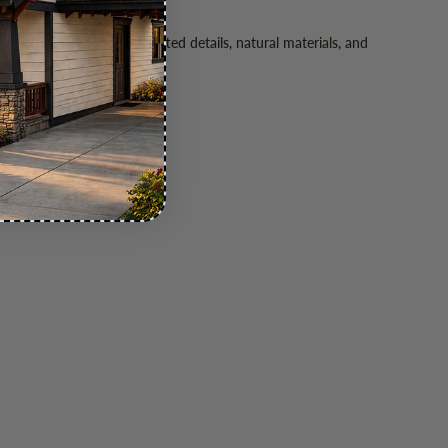
. Its emphasis on handcrafted details, natural materials, and