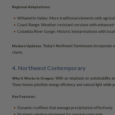
Regional Adaptations:
Willamette Valley: More traditional elements with agricu
Coast Range: Weather-resistant versions with enhanced 
Columbia River Gorge: Historic interpretations with loca
Today's Northwest Farmhouses incorporate energ
Modern Updates:
charm.
4. Northwest Contemporary
With an emphasis on sustainability a
Why It Works in Oregon:
These homes prioritize energy efficiency and natural light while 
Key Features:
Dynamic rooflines that manage precipitation effectively
Strategic window placement for passive solar gain