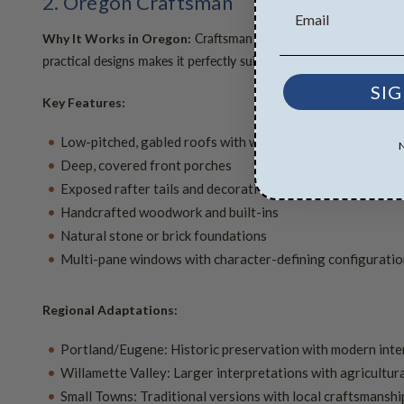
2. Oregon Craftsman
Craftsman architecture has deep histor
Why It Works in Oregon:
practical designs makes it perfectly suited to Oregon's climate and
SIG
Key Features:
Low-pitched, gabled roofs with wide eaves
Deep, covered front porches
Exposed rafter tails and decorative brackets
Handcrafted woodwork and built-ins
Natural stone or brick foundations
Multi-pane windows with character-defining configurati
Regional Adaptations:
Portland/Eugene: Historic preservation with modern inte
Willamette Valley: Larger interpretations with agricultura
Small Towns: Traditional versions with local craftsmanshi