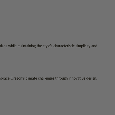
ns while maintaining the style's characteristic simplicity and
race Oregon's climate challenges through innovative design.