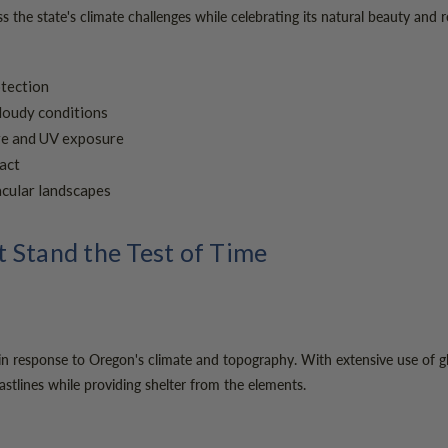
the state's climate challenges while celebrating its natural beauty and 
otection
cloudy conditions
ure and UV exposure
act
acular landscapes
 Stand the Test of Time
 in response to Oregon's climate and topography. With extensive use of gla
stlines while providing shelter from the elements.