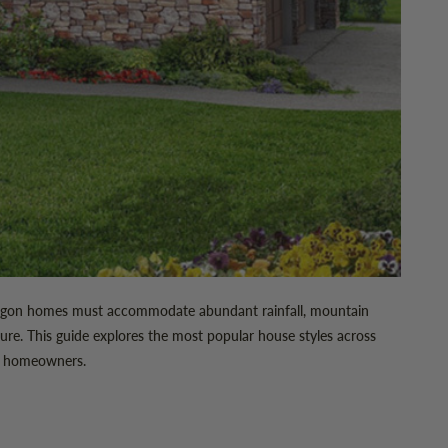
. Oregon homes must accommodate abundant rainfall, mountain
ure. This guide explores the most popular house styles across
us homeowners.