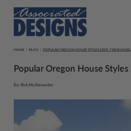
HOME
BLOG
POPULAR OREGON HOUSE STYLES 2025: 7 DESIGNS BU
Popular Oregon House Styles 2
By: Rick McAlexander