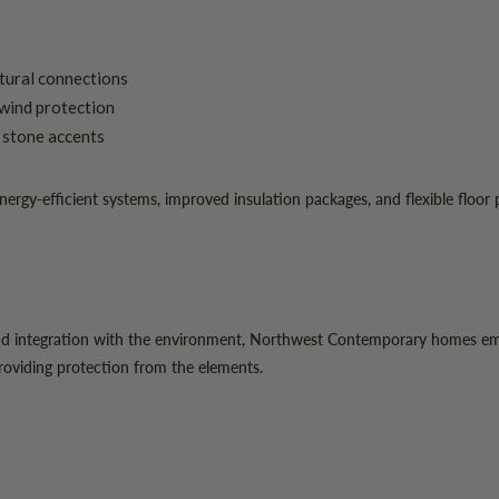
ltural connections
wind protection
l stone accents
y-efficient systems, improved insulation packages, and flexible floor pla
nd integration with the environment, Northwest Contemporary homes emb
providing protection from the elements.