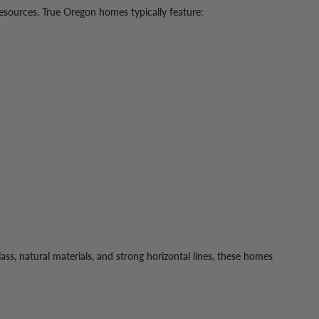
resources. True Oregon homes typically feature:
ss, natural materials, and strong horizontal lines, these homes