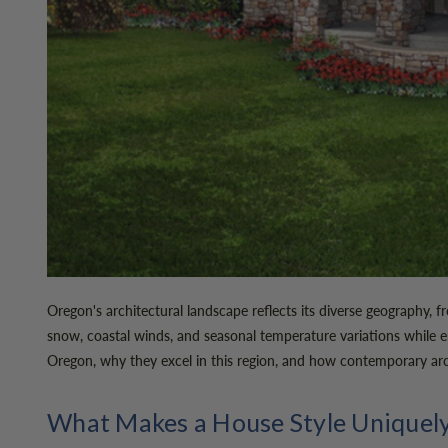
Oregon's architectural landscape reflects its diverse geography
snow, coastal winds, and seasonal temperature variations while e
Oregon, why they excel in this region, and how contemporary arc
What Makes a House Style Uniquel