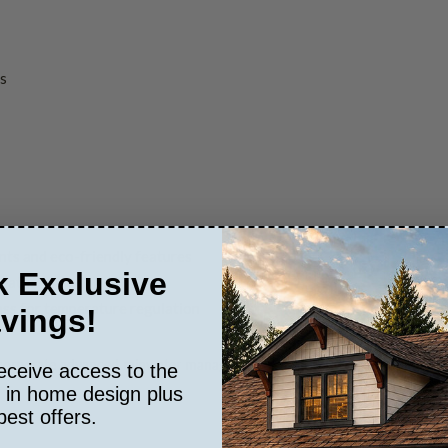
gs
nts and eco-friendly features
 Exclusive
weatherproofing
ss for temperature regulation
vings!
orporate advanced rainwater management systems, super-insulated build
eceive access to the
s in home design plus
best offers.