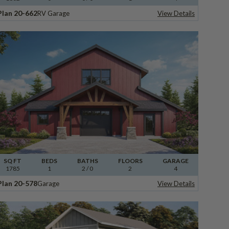
Plan 20-662
RV Garage
View Details
SQ FT
BEDS
BATHS
FLOORS
GARAGE
1785
1
2
/ 0
2
4
Plan 20-578
Garage
View Details