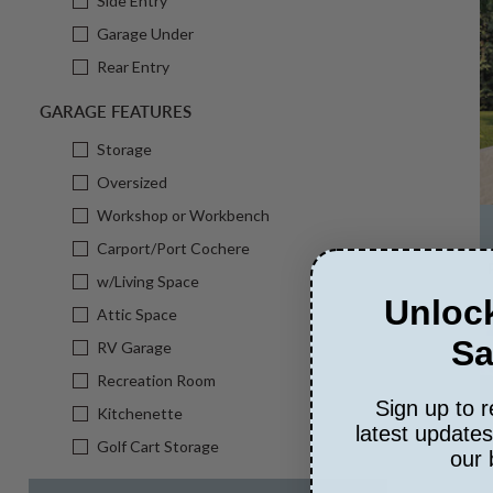
Side Entry
Garage Under
Rear Entry
GARAGE FEATURES
Storage
Oversized
Workshop or Workbench
Carport/Port Cochere
w/Living Space
Unlock
Attic Space
Sa
RV Garage
Recreation Room
Sign up to r
Kitchenette
latest update
Golf Cart Storage
our 