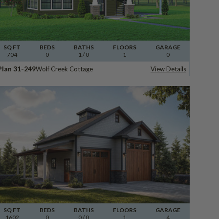
SQ FT
BEDS
BATHS
FLOORS
GARAGE
704
0
1
/ 0
1
0
Plan 31-249
Wolf Creek Cottage
View Details
SQ FT
BEDS
BATHS
FLOORS
GARAGE
1602
0
0
/ 0
1
4