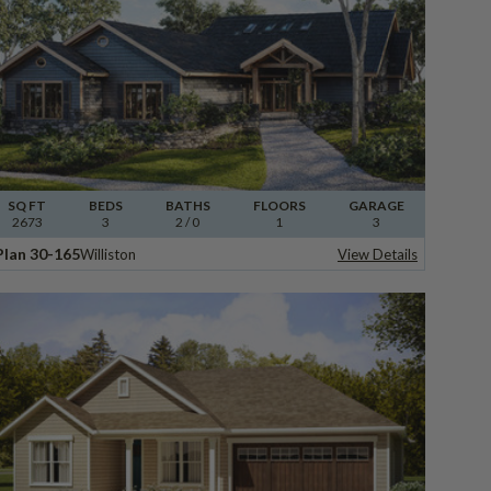
SQ FT
BEDS
BATHS
FLOORS
GARAGE
2673
3
2
/ 0
1
3
Plan 30-165
Williston
View Details