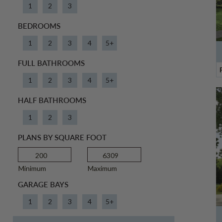
1
2
3
BEDROOMS
1
2
3
4
5+
FULL BATHROOMS
1
2
3
4
5+
HALF BATHROOMS
1
2
3
PLANS BY SQUARE FOOT
Minimum
Maximum
GARAGE BAYS
1
2
3
4
5+