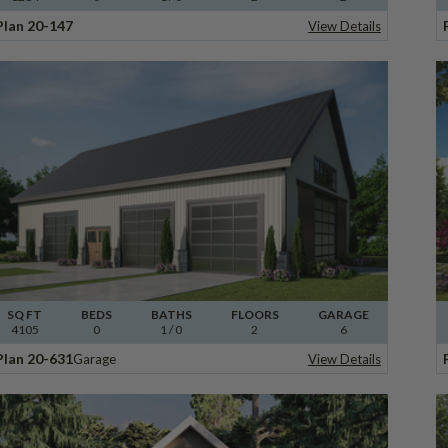
Plan 20-147
View Details
SQ FT
BEDS
BATHS
FLOORS
GARAGE
4105
0
1
/ 0
2
6
Plan 20-631
Garage
View Details