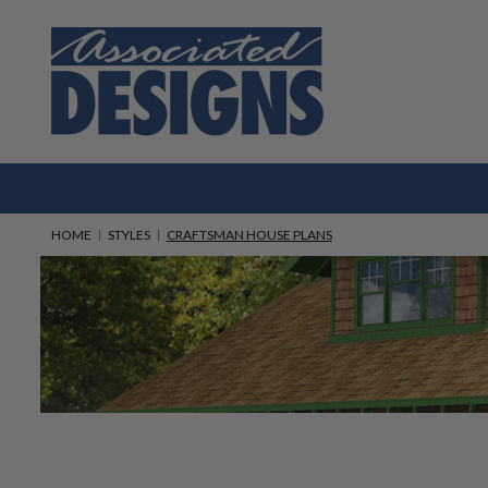
HOME
STYLES
CRAFTSMAN HOUSE PLANS