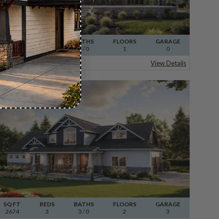
SQ FT
BEDS
BATHS
FLOORS
GARAGE
960
1
1
/ 0
1
0
Plan 30-498
Kent
View Details
SQ FT
BEDS
BATHS
FLOORS
GARAGE
2674
3
3
/ 0
2
3