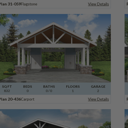
Plan 31-059
Flagstone
View Details
SQ FT
BEDS
BATHS
FLOORS
GARAGE
832
0
0
/ 0
1
2
Plan 20-436
Carport
View Details