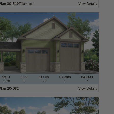
Plan 30-519
Tillamook
View Details
SQ FT
BEDS
BATHS
FLOORS
GARAGE
1078
0
0
/ 0
1
4
Plan 20-082
View Details