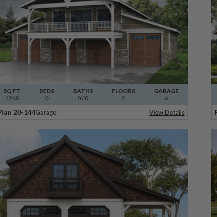
SQ FT
BEDS
BATHS
FLOORS
GARAGE
4268
0
0
/ 0
2
6
Plan 20-144
Garage
View Details