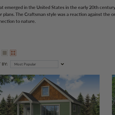
at emerged in the United States in the early 20th century
r plans. The Craftsman style was a reaction against the o
nection to nature.
 BY:
Most Popular