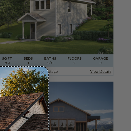
SQ FT
BEDS
BATHS
FLOORS
GARAGE
703
1
1
/ 0
2
0
Plan 31-384
Apple Valley Cottage
View Details