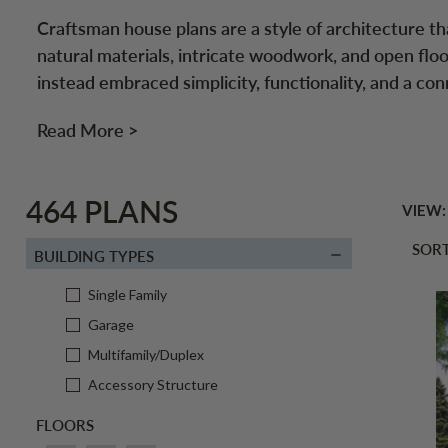
Craftsman house plans are a style of architecture th
natural materials, intricate woodwork, and open floo
instead embraced simplicity, functionality, and a con
Read More >
464 PLANS
VIEW:
SORT
BUILDING TYPES
Single Family
Garage
Multifamily/Duplex
Accessory Structure
FLOORS