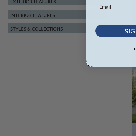
EXTERIOR FEATURES
INTERIOR FEATURES
STYLES & COLLECTIONS
SIG