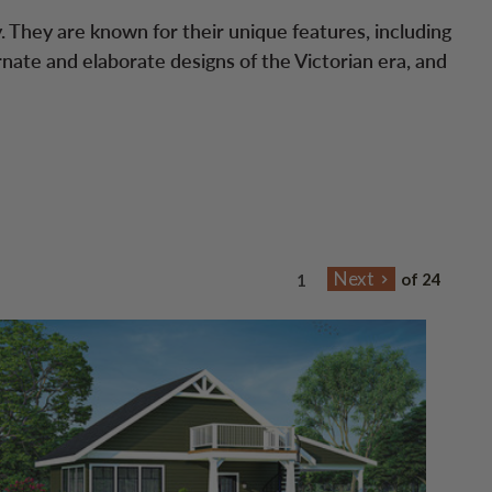
. They are known for their unique features, including
rnate and elaborate designs of the Victorian era, and
of 24