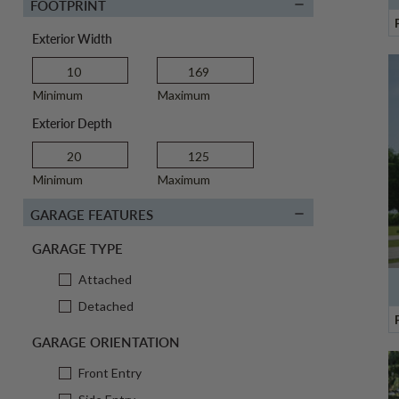
FOOTPRINT
Exterior Width
Minimum
Maximum
Exterior Depth
Minimum
Maximum
GARAGE FEATURES
GARAGE TYPE
Attached
Detached
GARAGE ORIENTATION
Front Entry