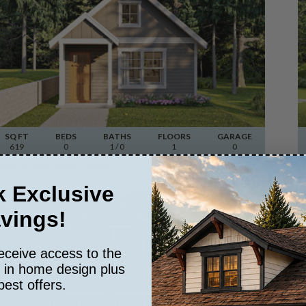
SQ FT
BEDS
BATHS
FLOORS
GARAGE
619
0
1
/ 0
1
0
Plan 31-394
Goose Cottage
View Details
 Exclusive
vings!
eceive access to the
s in home design plus
best offers.