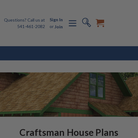
Sign In
Questions? Call us at
541-461-2082
or
Join
Craftsman House Plans