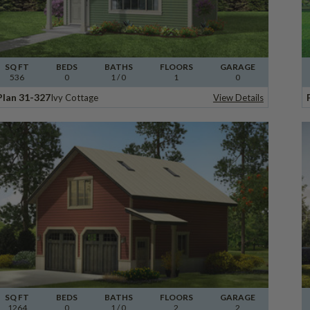
SQ FT
BEDS
BATHS
FLOORS
GARAGE
536
0
1
/ 0
1
0
Plan 31-327
Ivy Cottage
View Details
SQ FT
BEDS
BATHS
FLOORS
GARAGE
1264
0
1
/ 0
2
2