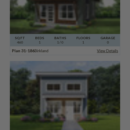
SQ FT
BEDS
BATHS
FLOORS
GARAGE
460
1
1
/ 0
1
0
Plan 31-186
Birkland
View Details