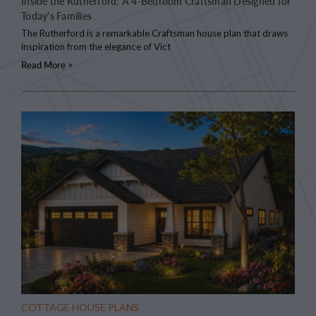
Inside the Rutherford: A 4-Bedroom Craftsman Designed for
Today's Families
The Rutherford is a remarkable Craftsman house plan that draws
inspiration from the elegance of Vict
Read More >
COTTAGE HOUSE PLANS