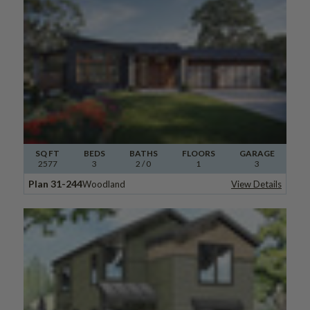
SQ FT
BEDS
BATHS
FLOORS
GARAGE
2577
3
2
/ 0
1
3
Plan 31-244
Woodland
View Details