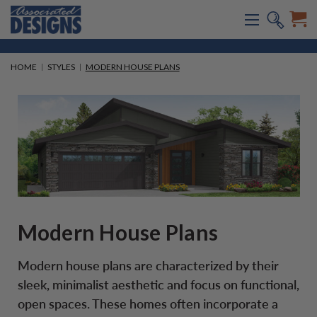
HOME
STYLES
MODERN HOUSE PLANS
Modern House Plans
Modern house plans are characterized by their
sleek, minimalist aesthetic and focus on functional,
open spaces. These homes often incorporate a