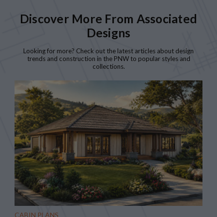
Discover More From Associated
Designs
Looking for more? Check out the latest articles about design
trends and construction in the PNW to popular styles and
collections.
CABIN PLANS