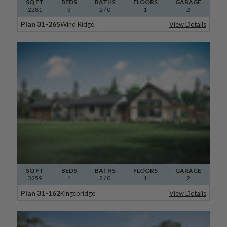
SQ FT
BEDS
BATHS
FLOORS
GARAGE
2281
3
2
/ 0
1
2
Plan 31-265
Wind Ridge
View Details
SQ FT
BEDS
BATHS
FLOORS
GARAGE
3259
4
2
/ 0
1
2
Plan 31-162
Kingsbridge
View Details