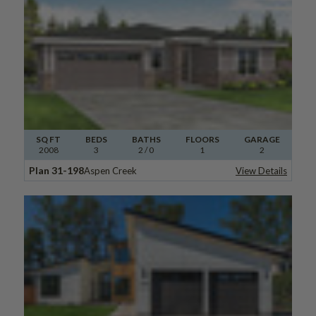
SQ FT
BEDS
BATHS
FLOORS
GARAGE
2008
3
2
/ 0
1
2
Plan 31-198
Aspen Creek
View Details