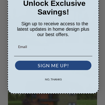
Unlock Exclusive
Savings!
Sign up to receive access to the
latest updates in home design plus
our best offers.
SQ FT
BEDS
BATHS
FLOORS
GARAGE
1509
2
2
/ 0
2
2
Plan 31-295
Ossage
View Details
SIGN ME UP!
NO, THANKS