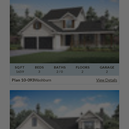
SQ FT
BEDS
BATHS
FLOORS
GARAGE
1659
3
2
/ 0
2
2
Plan 10-093
Washburn
View Details