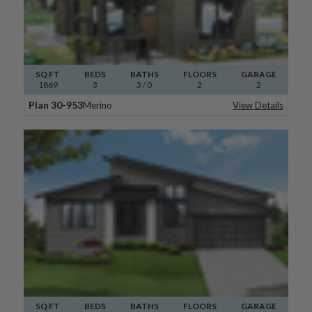
SQ FT
BEDS
BATHS
FLOORS
GARAGE
1869
3
3
/ 0
2
2
Plan 30-953
Merino
View Details
SQ FT
BEDS
BATHS
FLOORS
GARAGE