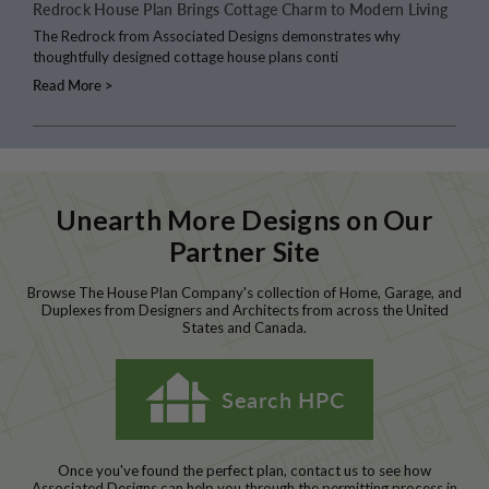
Redrock House Plan Brings Cottage Charm to Modern Living
The Redrock from Associated Designs demonstrates why
thoughtfully designed cottage house plans conti
Read More >
Unearth More Designs on Our
Partner Site
Browse The House Plan Company's collection of Home, Garage, and
Duplexes from Designers and Architects from across the United
States and Canada.
Search HPC
Once you've found the perfect plan, contact us to see how
Associated Designs can help you through the permitting process in