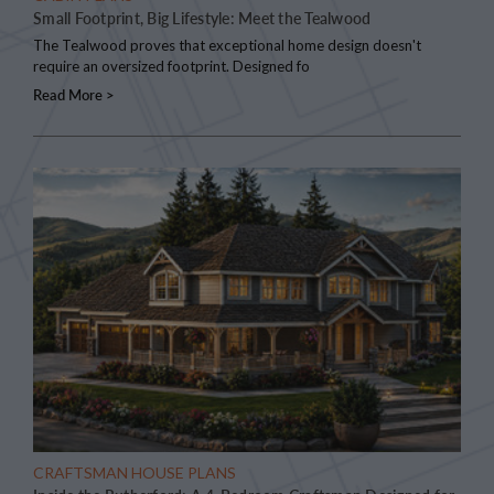
Small Footprint, Big Lifestyle: Meet the Tealwood
The Tealwood proves that exceptional home design doesn't
require an oversized footprint. Designed fo
Read More >
CRAFTSMAN HOUSE PLANS