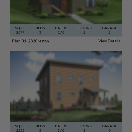
SQ FT
BEDS
BATHS
FLOORS
GARAGE
2077
3
2
/ 0
2
2
Plan 31-282
Creston
View Details
SQ FT
BEDS
BATHS
FLOORS
GARAGE
2252
5
3
/ 0
3
0