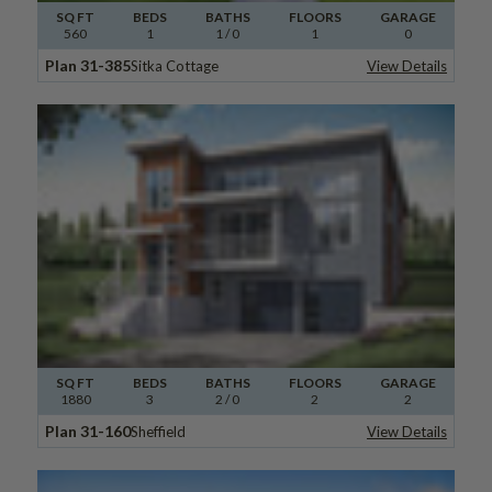
SQ FT
BEDS
BATHS
FLOORS
GARAGE
560
1
1
/ 0
1
0
Plan 31-385
Sitka Cottage
View Details
SQ FT
BEDS
BATHS
FLOORS
GARAGE
1880
3
2
/ 0
2
2
Plan 31-160
Sheffield
View Details