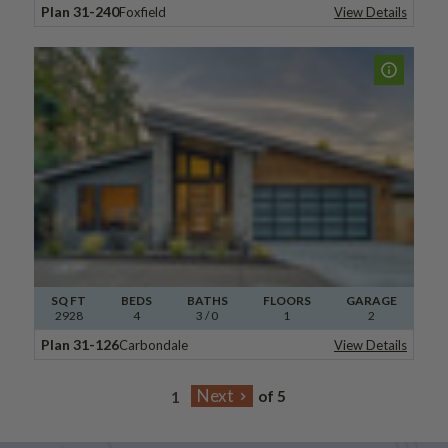
Plan 31-240
Foxfield
View Details
SQ FT
BEDS
BATHS
FLOORS
GARAGE
2928
4
3
/ 0
1
2
Plan 31-126
Carbondale
View Details
of 5