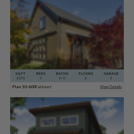
SQ FT
BEDS
BATHS
FLOORS
GARAGE
2291
3
3
/ 0
2
2
Plan 10-600
Fairheart
View Details