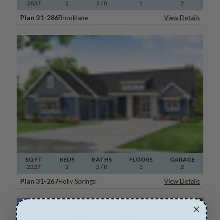
2837
3
2
/ 0
1
2
Plan 31-286
Brooklane
View Details
SQ FT
BEDS
BATHS
FLOORS
GARAGE
2327
3
2
/ 0
1
2
Plan 31-267
Holly Springs
View Details