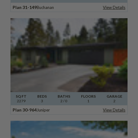
Plan 31-149
Buchanan
View Details
SQ FT
BEDS
BATHS
FLOORS
GARAGE
2279
3
2
/ 0
1
2
Plan 30-964
Juniper
View Details