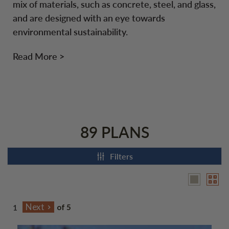
mix of materials, such as concrete, steel, and glass,
and are designed with an eye towards
environmental sustainability.
Read More >
89 PLANS
Filters
of 5