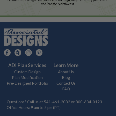
the Pacific Northwest.
ADI Plan Services
Learn More
Custom Design
About Us
Plan Modification
Blog
Pre-Designed Portfolio
Contact Us
FAQ
Questions? Call us at
541-461-2082
or
800-634-0123
Office Hours: 9 am to 5 pm (PT)