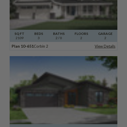
SQ FT
BEDS
BATHS
FLOORS
GARAGE
2109
3
2
/ 0
2
2
Plan 10-651
Corbin 2
View Details