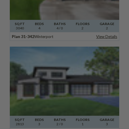
SQ FT
BEDS
BATHS
FLOORS
GARAGE
3040
4
4
/ 0
2
2
Plan 31-342
Winterport
View Details
SQ FT
BEDS
BATHS
FLOORS
GARAGE
2813
3
2
/ 0
1
3