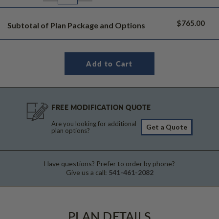
$765.00
Subtotal of Plan Package and Options
FREE MODIFICATION QUOTE
Are you looking for additional
Get a Quote
plan options?
Have questions? Prefer to order by phone?
Give us a call:
541-461-2082
PLAN DETAILS