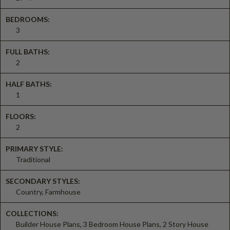
BEDROOMS:
3
FULL BATHS:
2
HALF BATHS:
1
FLOORS:
2
PRIMARY STYLE:
Traditional
SECONDARY STYLES:
Country, Farmhouse
COLLECTIONS:
Builder House Plans, 3 Bedroom House Plans, 2 Story House