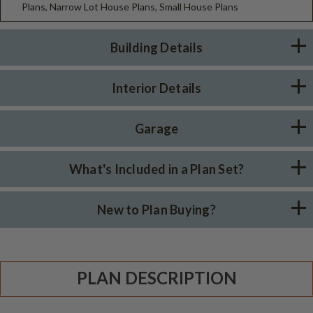
Plans, Narrow Lot House Plans, Small House Plans
Building Details
Interior Details
Garage
What's Included in a Plan Set?
New to Plan Buying?
PLAN DESCRIPTION