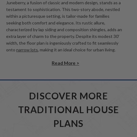
Juneberry, a fusion of classic and modern design, stands as a
testament to sophistication. This two-story abode, nestled
within a picturesque setting, is tailor-made for families
seeking both comfort and elegance. Its rustic allure,
characterized by lap siding and composition shingles, adds an
extra layer of charm to the property. Despite its modest 30'
width, the floor plan is ingeniously crafted to fit seamlessly
onto
narrow lots
, making it an ideal choice for urban living.
Read More >
DISCOVER MORE
TRADITIONAL HOUSE
PLANS