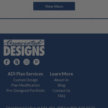
View More
ADI Plan Services
Learn More
Custom Design
About Us
Plan Modification
Blog
Pre-Designed Portfolio
Contact Us
FAQ
Questions? Call us at
541-461-2082
or
800-634-0123