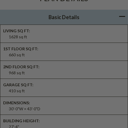
Basic Details
LIVING SQ FT:
1628 sq ft
1ST FLOOR SQ FT:
660 sq ft
2ND FLOOR SQ FT:
968 sq ft
GARAGE SQ FT:
410 sq ft
DIMENSIONS:
30'-0"W × 43'-0"D
BUILDING HEIGHT:
27'-4"