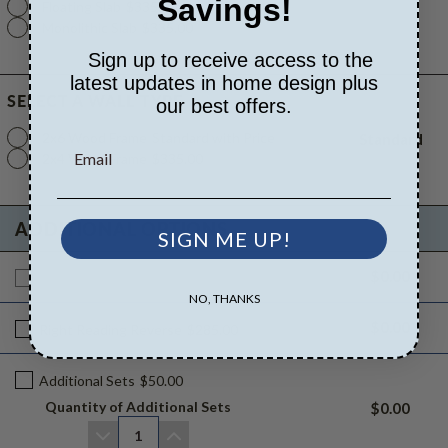
Savings!
Floating Slab
$335.00
Monolithic Slab
$335.00
Sign up to receive access to the
latest updates in home design plus
SELECT A WALL TYPE
our best offers.
2x6 Wood Frame
Standard with Price
Standard
2x4 Wood Frame
$335.00
ADDITIONAL OPTIONS
SIGN ME UP!
$0.00
Additional Build
$765.00
NO, THANKS
$0.00
Right Reading Reverse
$285.00
Additional Sets
$50.00
Quantity of Additional Sets
$0.00
1