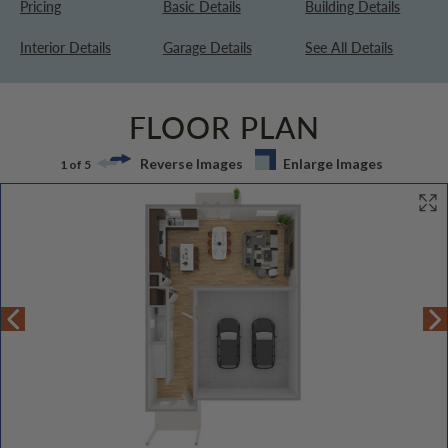
Pricing
Basic Details
Building Details
Interior Details
Garage Details
See All Details
FLOOR PLAN
Reverse Images
Enlarge Images
1 of 5