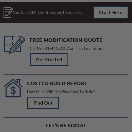
Start Here
Contact ADI Client Support Specialist
FREE MODIFICATION QUOTE
Call Us
541-461-2082
or fill out our form.
Get Started
COST TO BUILD REPORT
How Much Will This Plan Cost To Build?
Find Out
LET’S BE SOCIAL