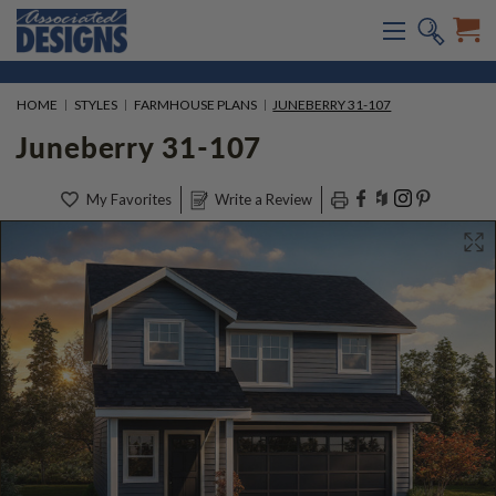
HOME
STYLES
FARMHOUSE PLANS
JUNEBERRY 31-107
Juneberry 31-107
My Favorites
Write a Review