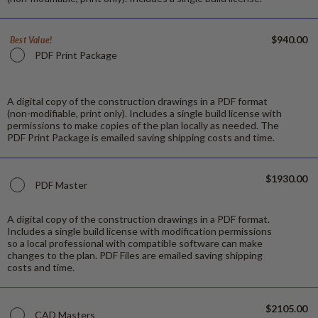
$940.00
Best Value!
PDF Print Package
A digital copy of the construction drawings in a PDF format
(non-modifiable, print only). Includes a single build license with
permissions to make copies of the plan locally as needed. The
PDF Print Package is emailed saving shipping costs and time.
$1930.00
PDF Master
A digital copy of the construction drawings in a PDF format.
Includes a single build license with modification permissions
so a local professional with compatible software can make
changes to the plan. PDF Files are emailed saving shipping
costs and time.
$2105.00
CAD Masters