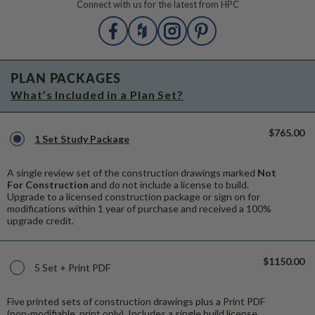
Connect with us for the latest from HPC
PLAN PACKAGES
What’s Included in a Plan Set?
$765.00
1 Set Study Package
A single review set of the construction drawings marked
Not
For Construction
and do not include a license to build.
Upgrade to a licensed construction package or sign on for
modifications within 1 year of purchase and received a 100%
upgrade credit.
$1150.00
5 Set + Print PDF
Five printed sets of construction drawings plus a Print PDF
(non-modifiable, print only). Includes a single build license.