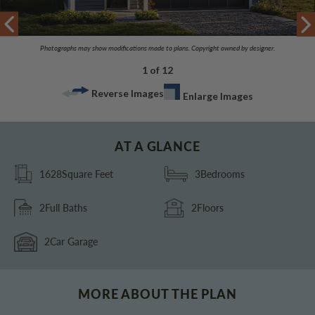
Photographs may show modifications made to plans. Copyright owned by designer.
1 of 12
Reverse Images
Enlarge Images
AT A GLANCE
1628
Square Feet
3
Bedrooms
2
Full Baths
2
Floors
2
Car Garage
MORE ABOUT THE PLAN