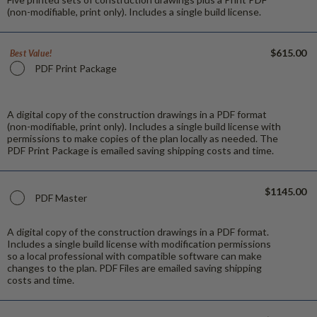
(non-modifiable, print only). Includes a single build license.
$615.00
Best Value!
PDF Print Package
A digital copy of the construction drawings in a PDF format
(non-modifiable, print only). Includes a single build license with
permissions to make copies of the plan locally as needed. The
PDF Print Package is emailed saving shipping costs and time.
$1145.00
PDF Master
A digital copy of the construction drawings in a PDF format.
Includes a single build license with modification permissions
so a local professional with compatible software can make
changes to the plan. PDF Files are emailed saving shipping
costs and time.