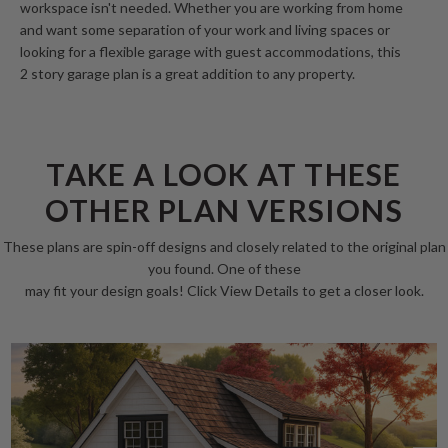
workspace isn't needed. Whether you are working from home
and want some separation of your work and living spaces or
looking for a flexible garage with guest accommodations, this
2 story garage plan is a great addition to any property.
TAKE A LOOK AT THESE
OTHER PLAN VERSIONS
These plans are spin-off designs and closely related to the original plan
you found. One of these
may fit your design goals! Click View Details to get a closer look.