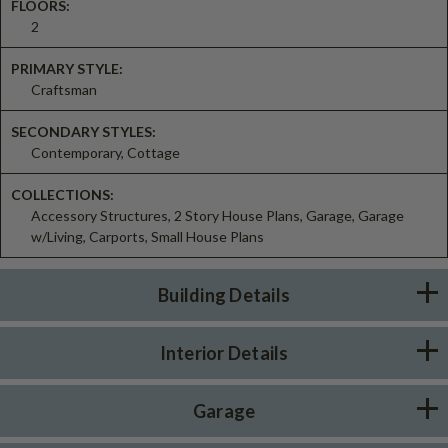
FLOORS:
2
PRIMARY STYLE:
Craftsman
SECONDARY STYLES:
Contemporary, Cottage
COLLECTIONS:
Accessory Structures, 2 Story House Plans, Garage, Garage
w/Living, Carports, Small House Plans
Building Details
Interior Details
Garage