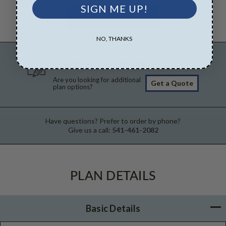
SIGN ME UP!
NO, THANKS
FREE MODIFICATION QUOTE
Are you looking for additional
Get a Quote
plan options?
Have questions? Prefer to order by phone?
Give us a call:
541-461-2082
PLAN DETAILS
Basic Details