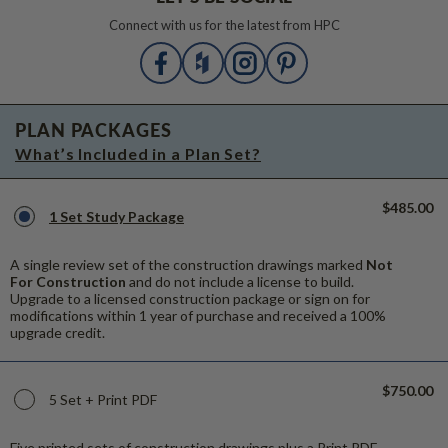
Connect with us for the latest from HPC
PLAN PACKAGES
What’s Included in a Plan Set?
$485.00
1 Set Study Package
A single review set of the construction drawings marked
Not
For Construction
and do not include a license to build.
Upgrade to a licensed construction package or sign on for
modifications within 1 year of purchase and received a 100%
upgrade credit.
$750.00
5 Set + Print PDF
Five printed sets of construction drawings plus a Print PDF