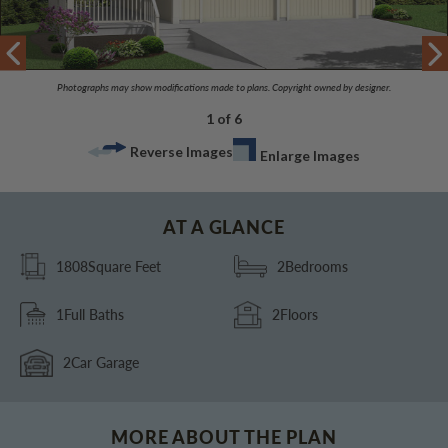
Photographs may show modifications made to plans. Copyright owned by designer.
1 of 6
Reverse Images
Enlarge Images
AT A GLANCE
1808
Square Feet
2
Bedrooms
1
Full Baths
2
Floors
2
Car Garage
MORE ABOUT THE PLAN