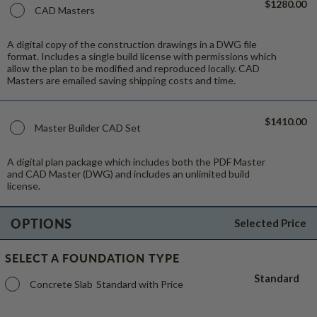
$1280.00
CAD Masters
A digital copy of the construction drawings in a DWG file
format. Includes a single build license with permissions which
allow the plan to be modified and reproduced locally. CAD
Masters are emailed saving shipping costs and time.
$1410.00
Master Builder CAD Set
A digital plan package which includes both the PDF Master
and CAD Master (DWG) and includes an unlimited build
license.
OPTIONS
Selected Price
SELECT A FOUNDATION TYPE
Standard
Concrete Slab
Standard with Price