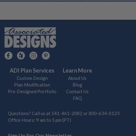
ADI Plan Services
Learn More
Custom Design
About Us
Plan Modification
Blog
Pre-Designed Portfolio
Contact Us
FAQ
Questions? Call us at
541-461-2082
or
800-634-0123
Office Hours: 9 am to 5 pm (PT)
Sign Up For Our Newsletter