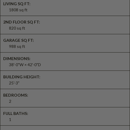
LIVING SQ FT:
1808 sq ft
2ND FLOOR SQ FT:
820 sq ft
GARAGE SQ FT:
988 sq ft
DIMENSIONS:
38'-0"W × 42'-0"D
BUILDING HEIGHT:
25'-3"
BEDROOMS:
2
FULL BATHS:
1