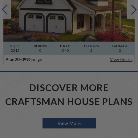
SQFT
BDRMS
BATH
FLOORS
GARAGE
2315
0
0 / 0
2
2
Plan
20-099
Garage
View Details
DISCOVER MORE
CRAFTSMAN HOUSE PLANS
View More