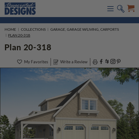
HOME
COLLECTIONS
GARAGE, GARAGE W/LIVING, CARPORTS
PLAN 20-318
Plan 20-318
My Favorites
Write a Review