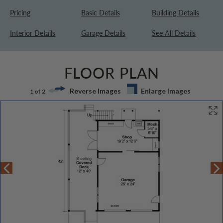
Pricing
Basic Details
Building Details
Interior Details
Garage Details
See All Details
FLOOR PLAN
Reverse Images
Enlarge Images
1 of 2