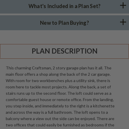
What's Included in a Plan Set?
New to Plan Buying?
PLAN DESCRIPTION
This charming Craftsman, 2 story garage plan has it all. The
main floor offers a shop along the back of the 2 car garage.
With room for two workbenches plus a utility sink, there is
room here to tackle most projects. Along the back, a set of
stairs runs up to the second floor. The loft could serve as a
comfortable guest house or remote office. From the landing,
you step inside, and immediately to the right is a kitchenette
and across the way is a full bathroom. The loft opens to a
balcony where a view out the side can be enjoyed. There are
two offices that could easily be furnished as bedrooms if the