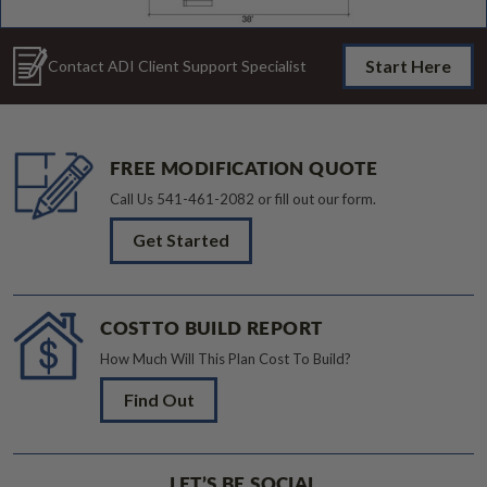
Start Here
Contact ADI Client Support Specialist
FREE MODIFICATION QUOTE
Call Us
541-461-2082
or fill out our form.
Get Started
COST TO BUILD REPORT
How Much Will This Plan Cost To Build?
Find Out
LET’S BE SOCIAL