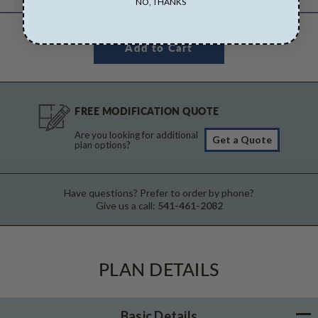
NO, THANKS
FREE MODIFICATION QUOTE
Are you looking for additional
Get a Quote
plan options?
Have questions? Prefer to order by phone?
Give us a call:
541-461-2082
PLAN DETAILS
Basic Details