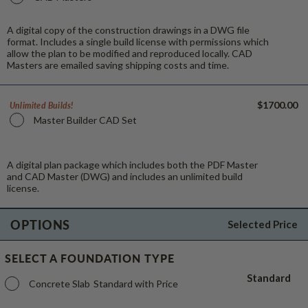
A digital copy of the construction drawings in a DWG file
format. Includes a single build license with permissions which
allow the plan to be modified and reproduced locally. CAD
Masters are emailed saving shipping costs and time.
$1700.00
Unlimited Builds!
Master Builder CAD Set
A digital plan package which includes both the PDF Master
and CAD Master (DWG) and includes an unlimited build
license.
OPTIONS
Selected Price
SELECT A FOUNDATION TYPE
Standard
Concrete Slab
Standard with Price