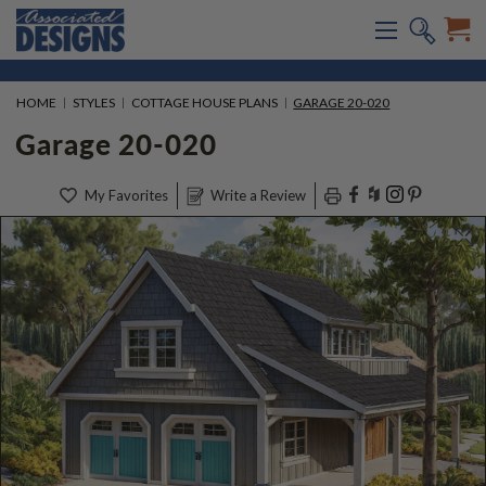
HOME
STYLES
COTTAGE HOUSE PLANS
GARAGE 20-020
Garage 20-020
My Favorites
Write a Review