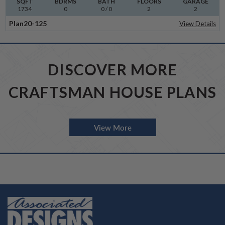
SQFT
BDRMS
BATH
FLOORS
GARAGE
1734
0
0 / 0
2
2
Plan
20-125
View Details
DISCOVER MORE
CRAFTSMAN HOUSE PLANS
View More