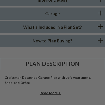
Garage
What's Included in a Plan Set?
New to Plan Buying?
PLAN DESCRIPTION
Craftsman Detached Garage Plan with Loft Apartment,
Shop, and Office
Read More >