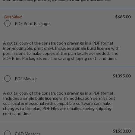
$685.00
Best Value!
PDF Print Package
A digital copy of the construction drawings in a PDF format
(non-modifiable, print only). Includes a single build license with
permissions to make copies of the plan locally as needed. The
PDF Print Package is emailed saving shipping costs and time.
$1395.00
PDF Master
A digital copy of the construction drawings in a PDF format.
Includes a single build license with modification permissions
so a local professional with compatible software can make
changes to the plan. PDF Files are emailed saving shipping
costs and time.
$1550.00
CAD Masters