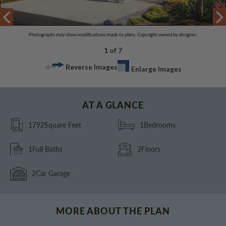
Photographs may show modifications made to plans. Copyright owned by designer.
1 of 7
Reverse Images
Enlarge Images
AT A GLANCE
1792
Square Feet
1
Bedrooms
1
Full Baths
2
Floors
2
Car Garage
MORE ABOUT THE PLAN