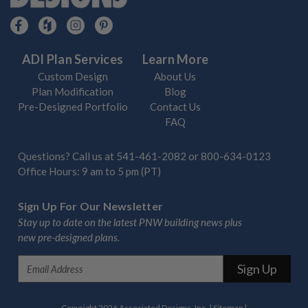
ADI Plan Services
Learn More
Custom Design
About Us
Plan Modification
Blog
Pre-Designed Portfolio
Contact Us
FAQ
Questions? Call us at
541-461-2082
or
800-634-0123
Office Hours: 9 am to 5 pm (PT)
Sign Up For Our Newsletter
Stay up to date on the latest PNW building news plus
new pre-designed plans.
E
m
a
i
Copyright 2026 Associated Designs, Inc.
|
Sitemap
|