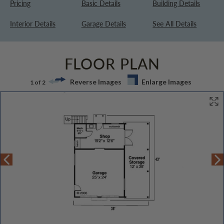
Pricing
Basic Details
Building Details
Interior Details
Garage Details
See All Details
FLOOR PLAN
Reverse Images
Enlarge Images
1 of 2