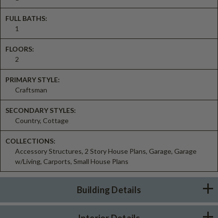
FULL BATHS:
1
FLOORS:
2
PRIMARY STYLE:
Craftsman
SECONDARY STYLES:
Country, Cottage
COLLECTIONS:
Accessory Structures, 2 Story House Plans, Garage, Garage
w/Living, Carports, Small House Plans
Building Details
Interior Details