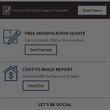
Start Here
Contact ADI Client Support Specialist
FREE MODIFICATION QUOTE
Call Us
541-461-2082
or fill out our form.
Get Started
COST TO BUILD REPORT
How Much Will This Plan Cost To Build?
Find Out
LET’S BE SOCIAL