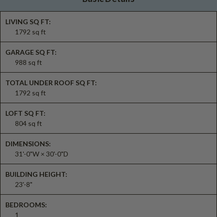
LIVING SQ FT:
1792 sq ft
GARAGE SQ FT:
988 sq ft
TOTAL UNDER ROOF SQ FT:
1792 sq ft
LOFT SQ FT:
804 sq ft
DIMENSIONS:
31'-0"W × 30'-0"D
BUILDING HEIGHT:
23'-8"
BEDROOMS:
1