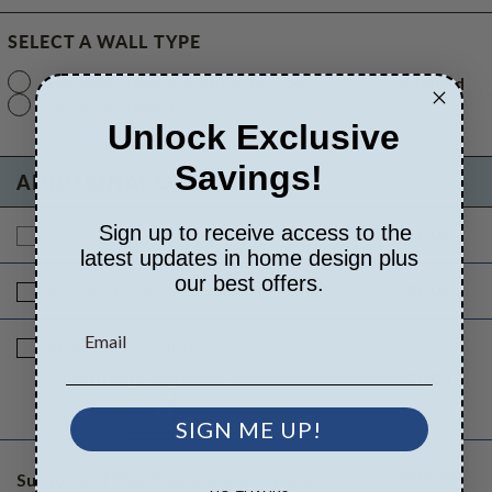
SELECT A WALL TYPE
2x6 Wood Frame
Standard with Price
Standard
2x4 Wood Frame
$215.00
Unlock Exclusive
Savings!
ADDITIONAL OPTIONS
Sign up to receive access to the
$0.00
Additional Build
$560.00
latest updates in home design plus
our best offers.
$0.00
Right Reading Reverse
$180.00
Additional Sets
$40.00
Quantity of Additional Sets
$0.00
1
SIGN ME UP!
$560.00
Subtotal of Plan Package and Options