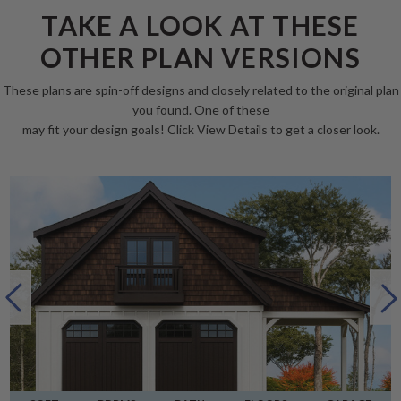
TAKE A LOOK AT THESE
OTHER PLAN VERSIONS
These plans are spin-off designs and closely related to the original plan
you found. One of these
may fit your design goals! Click View Details to get a closer look.