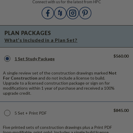
Connect with us for the latest from HPC
PLAN PACKAGES
What’s Included in a Plan Set?
$560.00
1 Set Study Package
A single review set of the construction drawings marked
Not
For Construction
and do not include a license to build.
Upgrade to a licensed construction package or sign on for
modifications within 1 year of purchase and received a 100%
upgrade credit.
$845.00
5 Set + Print PDF
Five printed sets of construction drawings plus a Print PDF
(non-modifiable, print only). Includes a single build license.