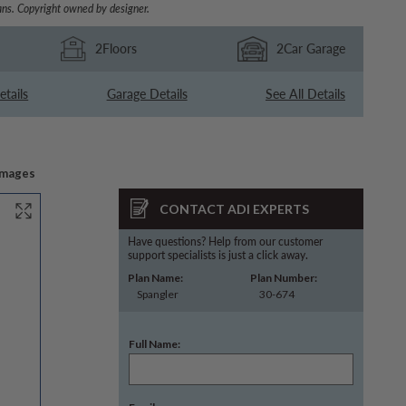
ns. Copyright owned by designer.
2
Floors
2
Car Garage
etails
Garage Details
See All Details
Images
CONTACT ADI EXPERTS
Have questions? Help from our customer
support specialists is just a click away.
Plan Name:
Plan Number:
Spangler
30-674
Full Name: