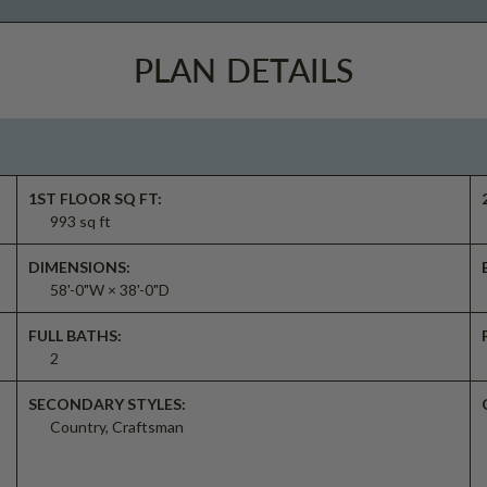
PLAN DETAILS
1ST FLOOR SQ FT:
993 sq ft
DIMENSIONS:
58'-0"W × 38'-0"D
FULL BATHS:
2
SECONDARY STYLES:
Country, Craftsman