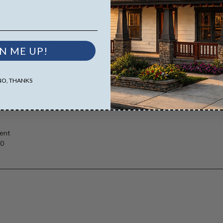
D Masters are emailed saving shipping costs and time.
es both the PDF Master and CAD Master (DWG) and includes an unlimited 
N ME UP!
NO, THANKS
ent
00