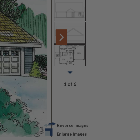
1 of 6
Reverse Images
Enlarge Images