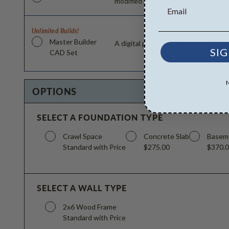
modified and reproduced locally. CA
Unlimited Builds!
Master Builder
A digital plan package which includ
SIG
CAD Set
OPTIONS
SELECT A FOUNDATION TYPE
Crawl Space
Concrete Slab
Basem
Standard with Price
$275.00
$370.
SELECT A WALL TYPE
2x6 Wood Frame
Standard with Price