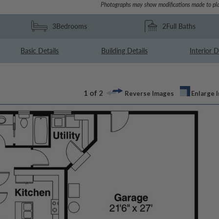
Photographs may show modifications made to pla
3
Bedrooms
2
Full Baths
Basic Details
Building Details
Interior D
1 of 2
Reverse Images
Enlarge 