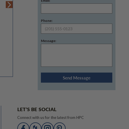
Email:
Phone:
Message:
LET’S BE SOCIAL
Connect with us for the latest from HPC