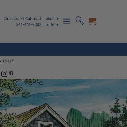
Sign In
Questions? Call us at
541-461-2082
or
Join
R 30-674