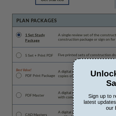
PLAN PACKAGES
1 Set Study
A single review set of the constru
construction package or sign on for
Package
Five printed sets of construction dra
5 Set + Print PDF
Best Value!
Unlock
A digital copy of the construction d
PDF Print Package
copies of the plan locally as needed
Sa
A digital copy of the construction d
PDF Master
Sign up to r
with compatible software can make c
latest update
our 
A digital copy of the construction d
CAD Masters