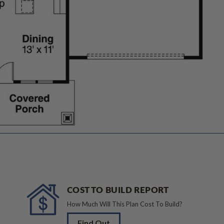
COST TO BUILD REPORT
How Much Will This Plan Cost To Build?
Find Out