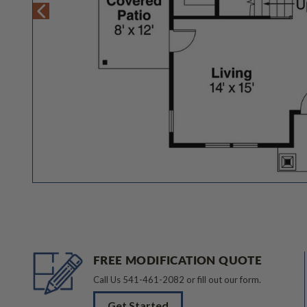
FREE MODIFICATION QUOTE
Call Us
541-461-2082
or fill out our form.
Get Started