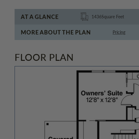
AT A GLANCE
1436
Square Feet
MORE ABOUT THE PLAN
Pricing
FLOOR PLAN