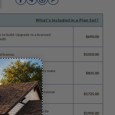
What’s Included in a Plan Set?
e to build.
Upgrade to a licensed
$690.00
edit.
d license.
$1050.00
ild license with permissions to make
$835.00
 permissions so a local professional
$1725.00
e.
sions which allow the plan to be
$1905.00