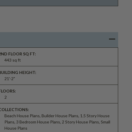
2ND FLOOR SQ FT:
443 sq ft
BUILDING HEIGHT:
21'-2"
FLOORS:
2
COLLECTIONS:
Beach House Plans, Builder House Plans, 1.5 Story House
Plans, 3 Bedroom House Plans, 2 Story House Plans, Small
House Plans