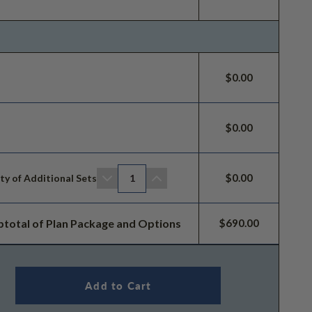
$0.00
$0.00
$0.00
ty of Additional Sets
1
btotal of Plan Package and Options
$690.00