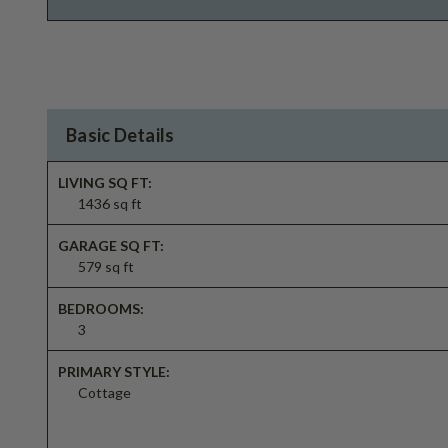
Basic Details
LIVING SQ FT:
1436 sq ft
GARAGE SQ FT:
579 sq ft
BEDROOMS:
3
PRIMARY STYLE:
Cottage