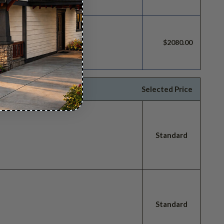
build license.
$2080.00
Selected Price
Standard
Standard