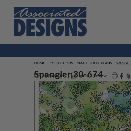
HOME
COLLECTIONS
SMALL HOUSE PLANS
SPANGLE
Spangler 30-674
My Favorites
Write a Review