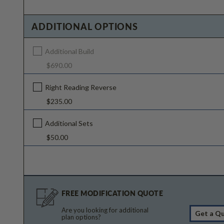
ADDITIONAL OPTIONS
Additional Build
$690.00
Right Reading Reverse
$235.00
Additional Sets
$50.00
FREE MODIFICATION QUOTE
Are you looking for additional
Get a Q
plan options?