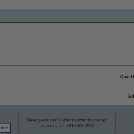
Quanti
Su
Have questions? Prefer to order by phone?
Give us a call:
541-461-2082
uote