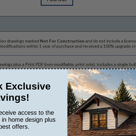
ction drawings marked
Not For Construction
and do not include a licens
 modifications within 1 year of purchase and received a 100% upgrade cr
wings plus a Print PDF (non-modifiable, print only). Includes a single buil
 Exclusive
rawings in a PDF format (non-modifiable, print only). Includes a single bu
. The PDF Print Package is emailed saving shipping costs and time.
vings!
rawings in a PDF format. Includes a single build license with modification
eceive access to the
hanges to the plan. PDF Files are emailed saving shipping costs and tim
s in home design plus
best offers.
rawings in a DWG file format. Includes a single build license with permis