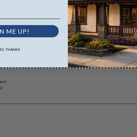
D Masters are emailed saving shipping costs and time.
es both the PDF Master and CAD Master (DWG) and includes an unlimited 
N ME UP!
NO, THANKS
ent
00