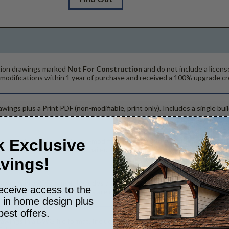
ction drawings marked
Not For Construction
and do not include a licens
 modifications within 1 year of purchase and received a 100% upgrade cr
wings plus a Print PDF (non-modifiable, print only). Includes a single buil
 Exclusive
rawings in a PDF format (non-modifiable, print only). Includes a single bu
. The PDF Print Package is emailed saving shipping costs and time.
vings!
rawings in a PDF format. Includes a single build license with modification
eceive access to the
hanges to the plan. PDF Files are emailed saving shipping costs and tim
s in home design plus
best offers.
rawings in a DWG file format. Includes a single build license with permis