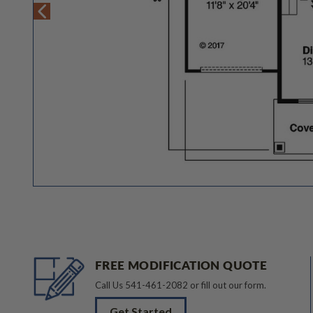
FREE MODIFICATION QUOTE
Call Us
541-461-2082
or fill out our form.
Get Started