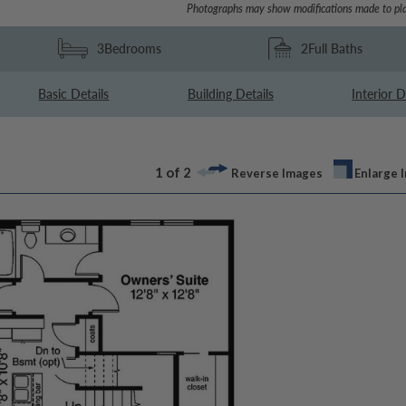
Photographs may show modifications made to pla
3
Bedrooms
2
Full Baths
Basic Details
Building Details
Interior D
1 of 2
Reverse Images
Enlarge 