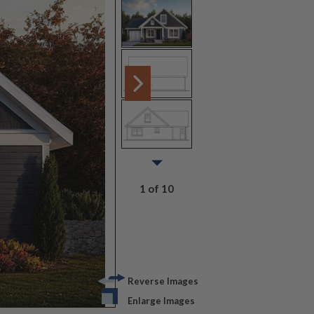
1 of 10
Reverse Images
Enlarge Images