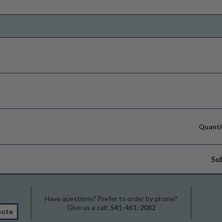
Quanti
Su
Have questions? Prefer to order by phone?
Give us a call:
541-461-2082
uote