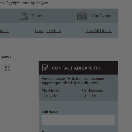
ns. Copyright owned by designer.
2
Floors
1
Car Garage
etails
Garage Details
See All Details
Images
CONTACT ADI EXPERTS
Have questions? Help from our customer
support specialists is just a click away.
Plan Name:
Plan Number:
Danville
30-284
Full Name: