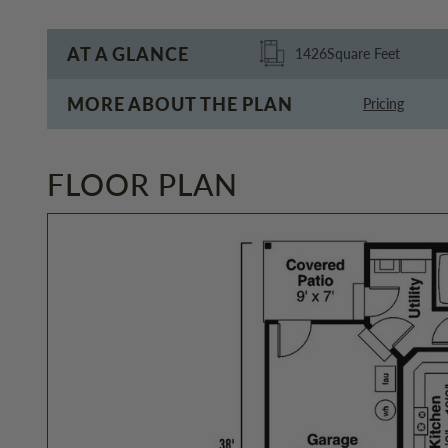
AT A GLANCE
1426
Square Feet
MORE ABOUT THE PLAN
Pricing
FLOOR PLAN