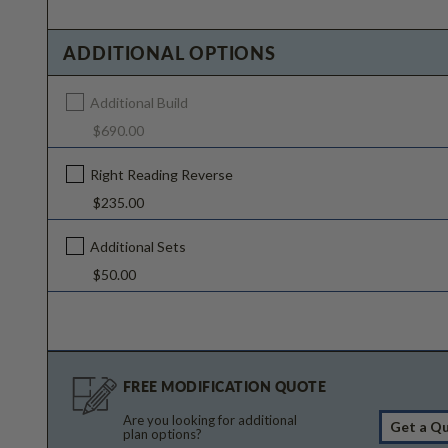
ADDITIONAL OPTIONS
Additional Build
$690.00
Right Reading Reverse
$235.00
Additional Sets
$50.00
FREE MODIFICATION QUOTE
Are you looking for additional
Get a Q
plan options?