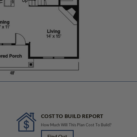
COST TO BUILD REPORT
How Much Will This Plan Cost To Build?
Find Out