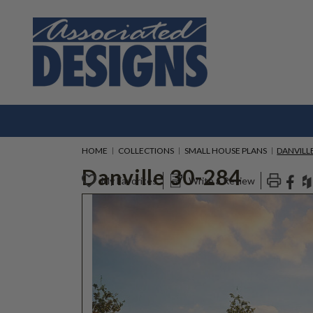
HOME
COLLECTIONS
SMALL HOUSE PLANS
DANVILLE
Danville 30-284
My Favorites
Write a Review