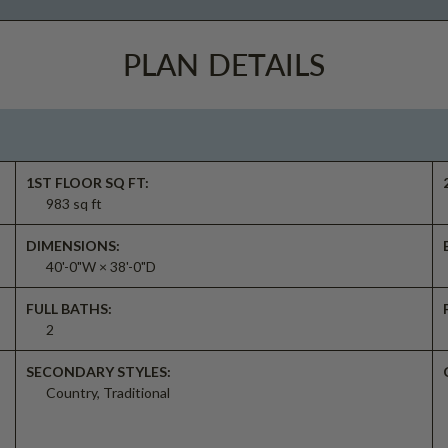
PLAN DETAILS
1ST FLOOR SQ FT:
983 sq ft
DIMENSIONS:
40'-0"W × 38'-0"D
FULL BATHS:
2
SECONDARY STYLES:
Country, Traditional