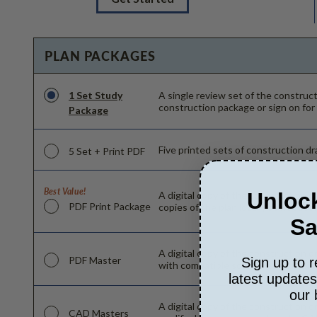
PLAN PACKAGES
1 Set Study
A single review set of the constru
construction package or sign on for
Package
Five printed sets of construction dra
5 Set + Print PDF
Best Value!
Unlock
A digital copy of the construction d
PDF Print Package
copies of the plan locally as needed
Sa
A digital copy of the construction d
PDF Master
Sign up to r
with compatible software can make c
latest update
our 
A digital copy of the construction d
CAD Masters