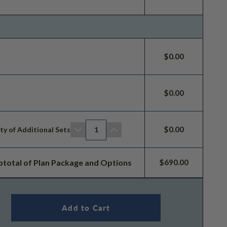
$0.00
$0.00
$0.00
ty of Additional Sets
1
btotal of Plan Package and Options
$690.00