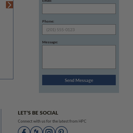
Email:
Phone:
Message:
LET’S BE SOCIAL
Connect with us for the latest from HPC