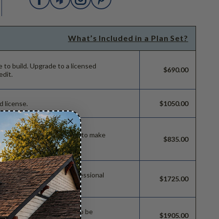
What’s Included in a Plan Set?
e to build.
Upgrade to a licensed
$690.00
edit.
d license.
$1050.00
ild license with permissions to make
$835.00
 permissions so a local professional
$1725.00
e.
sions which allow the plan to be
$1905.00