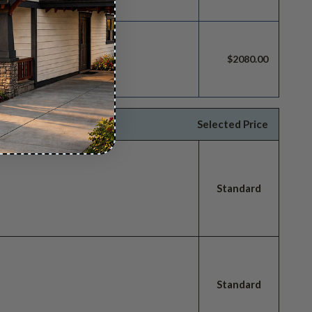
build license.
$2080.00
Selected Price
Standard
Standard