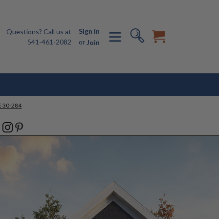
Sign In
Questions? Call us at
541-461-2082
or
Join
 30-284