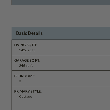
Basic Details
LIVING SQ FT:
1426 sq ft
GARAGE SQ FT:
246 sq ft
BEDROOMS:
3
PRIMARY STYLE:
Cottage