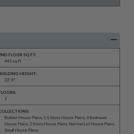
2ND FLOOR SQ FT:
443 sq ft
BUILDING HEIGHT:
22'-8"
FLOORS:
2
COLLECTIONS:
Builder House Plans, 1.5 Story House Plans, 3 Bedroom
House Plans, 2 Story House Plans, Narrow Lot House Plans,
Small House Plans