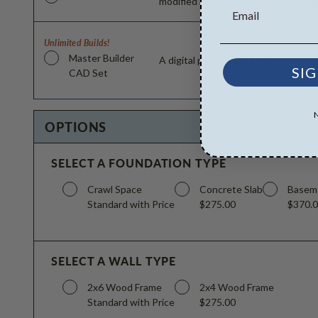
modified and reproduced locally. CA
Unlimited Builds!
Master Builder
A digital plan package which includ
SIG
CAD Set
OPTIONS
SELECT A FOUNDATION TYPE
Crawl Space
Concrete Slab
Basem
Standard with Price
$275.00
$370.
SELECT A WALL TYPE
2x6 Wood Frame
2x4 Wood Frame
Standard with Price
$275.00