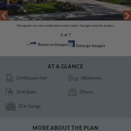
Photographs may show modifications made to plans. Copyright owned by designer.
1 of 7
Reverse Images
Enlarge Images
AT A GLANCE
2544
Square Feet
6
Bedrooms
2
Full Baths
2
Floors
2
Car Garage
MORE ABOUT THE PLAN