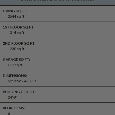
LIVING SQ FT:
2544 sq ft
1ST FLOOR SQ FT:
1314 sq ft
2ND FLOOR SQ FT:
1230 sq ft
GARAGE SQ FT:
612 sq ft
DIMENSIONS:
52'-0"W × 49'-0"D
BUILDING HEIGHT:
24'-8"
BEDROOMS:
6