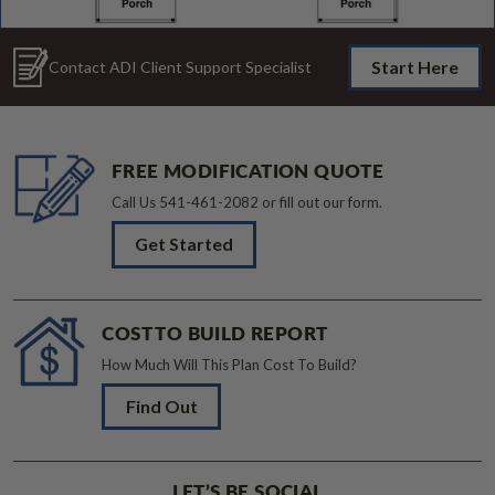
Start Here
Contact ADI Client Support Specialist
FREE MODIFICATION QUOTE
Call Us
541-461-2082
or fill out our form.
Get Started
COST TO BUILD REPORT
How Much Will This Plan Cost To Build?
Find Out
LET’S BE SOCIAL