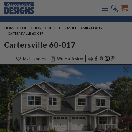
HOME
COLLECTIONS
DUPLEX OR MULTI-FAMILY PLANS
CARTERSVILLE 60-017
Cartersville 60-017
My Favorites
Write a Review