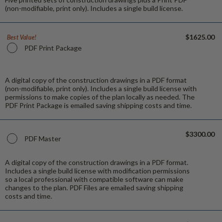
(non-modifiable, print only). Includes a single build license.
$1625.00
Best Value!
PDF Print Package
A digital copy of the construction drawings in a PDF format
(non-modifiable, print only). Includes a single build license with
permissions to make copies of the plan locally as needed. The
PDF Print Package is emailed saving shipping costs and time.
$3300.00
PDF Master
A digital copy of the construction drawings in a PDF format.
Includes a single build license with modification permissions
so a local professional with compatible software can make
changes to the plan. PDF Files are emailed saving shipping
costs and time.