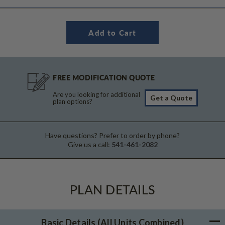
FREE MODIFICATION QUOTE
Are you looking for additional
Get a Quote
plan options?
Have questions? Prefer to order by phone?
Give us a call:
541-461-2082
PLAN DETAILS
Basic Details
(All Units Combined)