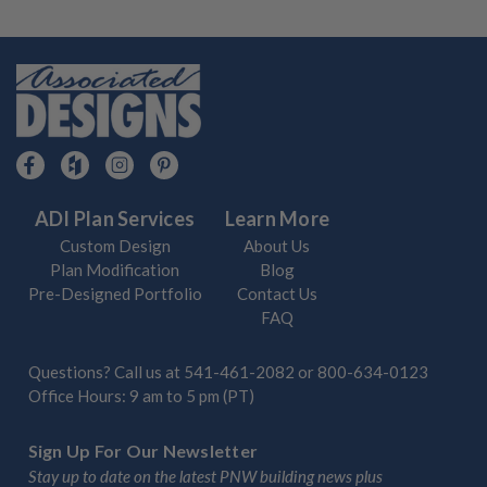
ADI Plan Services
Learn More
Custom Design
About Us
Plan Modification
Blog
Pre-Designed Portfolio
Contact Us
FAQ
Questions? Call us at
541-461-2082
or
800-634-0123
Office Hours: 9 am to 5 pm (PT)
Sign Up For Our Newsletter
Stay up to date on the latest PNW building news plus