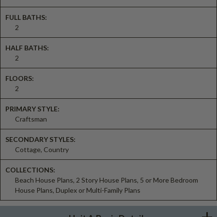
FULL BATHS:
2
HALF BATHS:
2
FLOORS:
2
PRIMARY STYLE:
Craftsman
SECONDARY STYLES:
Cottage, Country
COLLECTIONS:
Beach House Plans, 2 Story House Plans, 5 or More Bedroom
House Plans, Duplex or Multi-Family Plans