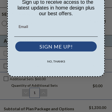
Sign up to receive access to the
latest updates in home design plus
our best offers.
SELECT A WALL TYPE
Standard
2x6 Wood Frame
Standard with Price
ADDITIONAL OPTIONS
SIGN ME UP!
$0.00
Additional Build
$1330.00
NO, THANKS
$0.00
Right Reading Reverse
$390.00
Additional Sets
$60.00
Quantity of Additional Sets
$0.00
1
$1,330.00
Subtotal of Plan Package and Options