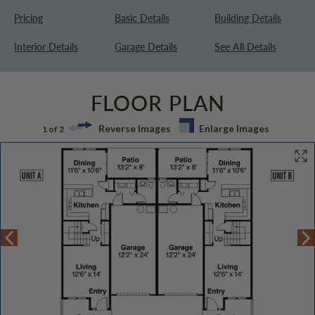
Pricing
Basic Details
Building Details
Interior Details
Garage Details
See All Details
FLOOR PLAN
Reverse Images
Enlarge Images
1 of 2