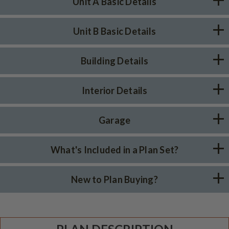
Unit A Basic Details
Unit B Basic Details
Building Details
Interior Details
Garage
What's Included in a Plan Set?
New to Plan Buying?