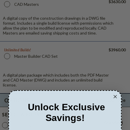
$3630.00
CAD Masters
A digital copy of the construction drawings in a DWG file
format. Includes a single build license with permissions which
allow the plan to be modified and reproduced locally. CAD
Masters are emailed saving shipping costs and time.
$3960.00
Unlimited Builds!
Master Builder CAD Set
A digital plan package which includes both the PDF Master
and CAD Master (DWG) and includes an unlimited build
license.
OPTIONS
Selected Price
Unlock Exclusive
SELECT A FOUNDATION TYPE
Savings!
Standard
Crawl Space
Standard with Price