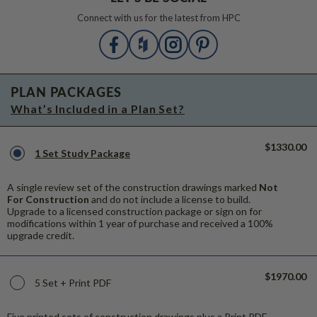
Connect with us for the latest from HPC
PLAN PACKAGES
What’s Included in a Plan Set?
$1330.00
1 Set Study Package
A single review set of the construction drawings marked
Not
For Construction
and do not include a license to build.
Upgrade to a licensed construction package or sign on for
modifications within 1 year of purchase and received a 100%
upgrade credit.
$1970.00
5 Set + Print PDF
Five printed sets of construction drawings plus a Print PDF