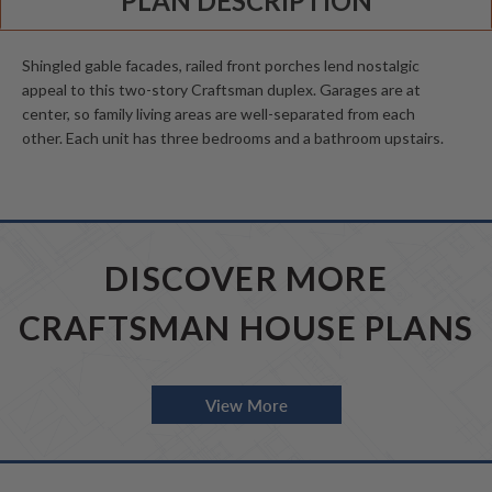
PLAN DESCRIPTION
Shingled gable facades, railed front porches lend nostalgic
appeal to this two-story Craftsman duplex. Garages are at
center, so family living areas are well-separated from each
other. Each unit has three bedrooms and a bathroom upstairs.
DISCOVER MORE
CRAFTSMAN HOUSE PLANS
View More