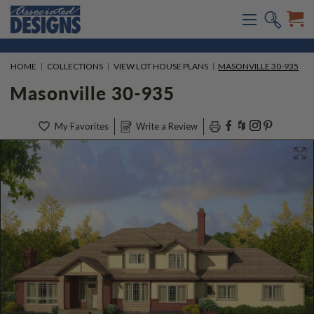
HOME
COLLECTIONS
VIEW LOT HOUSE PLANS
MASONVILLE 30-935
Masonville 30-935
My Favorites
Write a Review