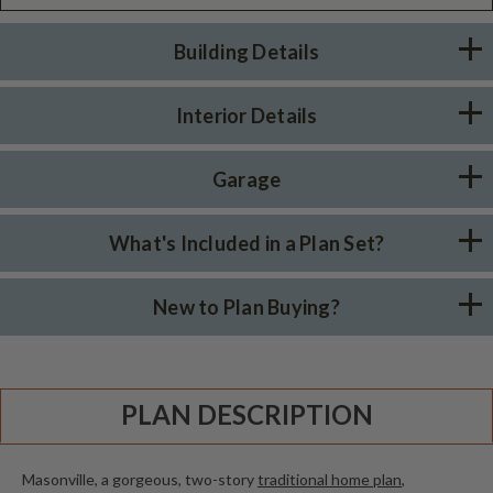
Building Details
Interior Details
Garage
What's Included in a Plan Set?
New to Plan Buying?
PLAN DESCRIPTION
Masonville, a gorgeous, two-story
traditional home plan
,