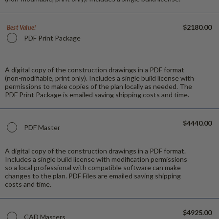
$2180.00
Best Value!
PDF Print Package
A digital copy of the construction drawings in a PDF format
(non-modifiable, print only). Includes a single build license with
permissions to make copies of the plan locally as needed. The
PDF Print Package is emailed saving shipping costs and time.
$4440.00
PDF Master
A digital copy of the construction drawings in a PDF format.
Includes a single build license with modification permissions
so a local professional with compatible software can make
changes to the plan. PDF Files are emailed saving shipping
costs and time.
$4925.00
CAD Masters