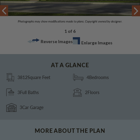
Photographs may show modifications made to plans. Copyright owned by designer.
1 of 6
Reverse Images
Enlarge Images
AT A GLANCE
3812
Square Feet
4
Bedrooms
3
Full Baths
2
Floors
3
Car Garage
MORE ABOUT THE PLAN