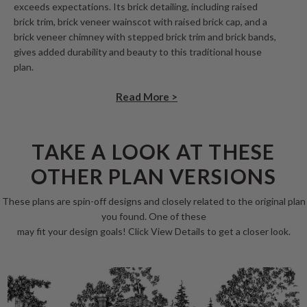
exceeds expectations. Its brick detailing, including raised
brick trim, brick veneer wainscot with raised brick cap, and a
brick veneer chimney with stepped brick trim and brick bands,
gives added durability and beauty to this traditional house
plan.
Read More >
TAKE A LOOK AT THESE
OTHER PLAN VERSIONS
These plans are spin-off designs and closely related to the original plan
you found. One of these
may fit your design goals! Click View Details to get a closer look.