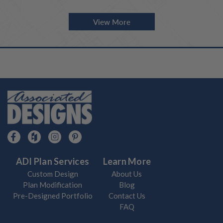
View More
ADI Plan Services
Learn More
Custom Design
About Us
Plan Modification
Blog
Pre-Designed Portfolio
Contact Us
FAQ