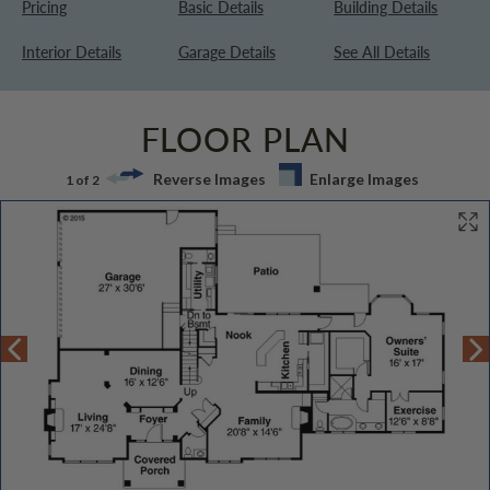
Pricing
Basic Details
Building Details
Interior Details
Garage Details
See All Details
FLOOR PLAN
Reverse Images
Enlarge Images
1 of 2