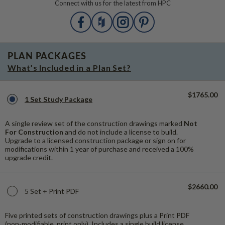
Connect with us for the latest from HPC
PLAN PACKAGES
What’s Included in a Plan Set?
$1765.00
1 Set Study Package
A single review set of the construction drawings marked
Not
For Construction
and do not include a license to build.
Upgrade to a licensed construction package or sign on for
modifications within 1 year of purchase and received a 100%
upgrade credit.
$2660.00
5 Set + Print PDF
Five printed sets of construction drawings plus a Print PDF
(non-modifiable, print only). Includes a single build license.