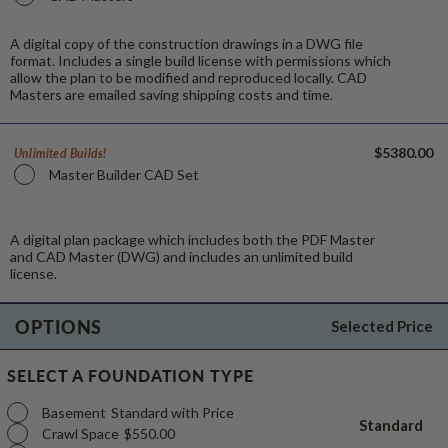
A digital copy of the construction drawings in a DWG file
format. Includes a single build license with permissions which
allow the plan to be modified and reproduced locally. CAD
Masters are emailed saving shipping costs and time.
$5380.00
Unlimited Builds!
Master Builder CAD Set
A digital plan package which includes both the PDF Master
and CAD Master (DWG) and includes an unlimited build
license.
OPTIONS
Selected Price
SELECT A FOUNDATION TYPE
Basement
Standard with Price
Standard
Crawl Space
$550.00