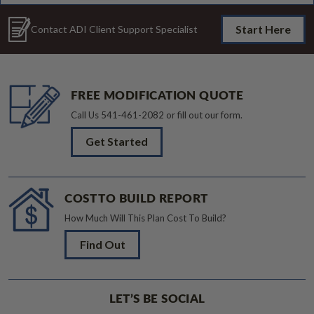
Start Here
Contact ADI Client Support Specialist
FREE MODIFICATION QUOTE
Call Us
541-461-2082
or fill out our form.
Get Started
COST TO BUILD REPORT
How Much Will This Plan Cost To Build?
Find Out
LET’S BE SOCIAL