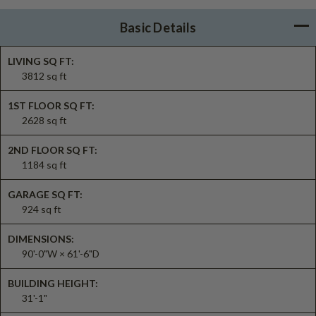
Basic Details
LIVING SQ FT:
3812 sq ft
1ST FLOOR SQ FT:
2628 sq ft
2ND FLOOR SQ FT:
1184 sq ft
GARAGE SQ FT:
924 sq ft
DIMENSIONS:
90'-0"W × 61'-6"D
BUILDING HEIGHT:
31'-1"