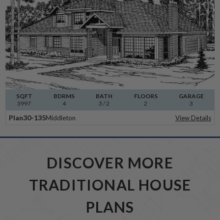
SQFT
BDRMS
BATH
FLOORS
GARAGE
3997
4
3 / 2
2
3
Plan
30-135
Middleton
View Details
DISCOVER MORE
TRADITIONAL HOUSE
PLANS