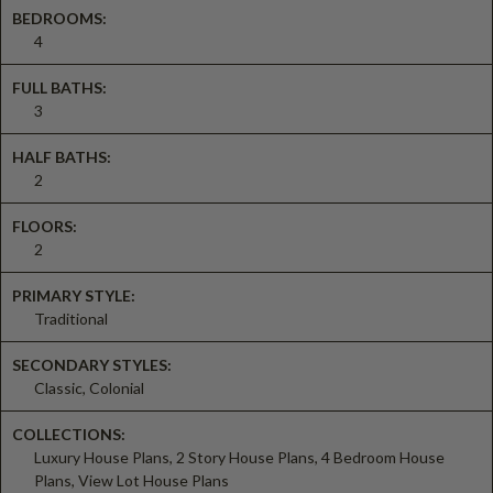
BEDROOMS:
4
FULL BATHS:
3
HALF BATHS:
2
FLOORS:
2
PRIMARY STYLE:
Traditional
SECONDARY STYLES:
Classic, Colonial
COLLECTIONS:
Luxury House Plans, 2 Story House Plans, 4 Bedroom House
Plans, View Lot House Plans