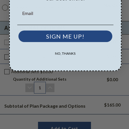
Standard
2x6 Wood Frame
Standard with Price
ADDITIONAL OPTIONS
SIGN ME UP!
$0.00
Additional Build
$165.00
NO, THANKS
$0.00
Right Reading Reverse
$25.00
Additional Sets
$10.00
Quantity of Additional Sets
$0.00
1
$165.00
Subtotal of Plan Package and Options