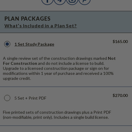
PLAN PACKAGES
What’s Included in a Plan Set?
$165.00
1 Set Study Package
A single review set of the construction drawings marked
Not
For Construction
and do not include a license to build.
Upgrade to a licensed construction package or sign on for
modifications within 1 year of purchase and received a 100%
upgrade credit.
$270.00
5 Set + Print PDF
Five printed sets of construction drawings plus a Print PDF
(non-modifiable, print only). Includes a single build license.