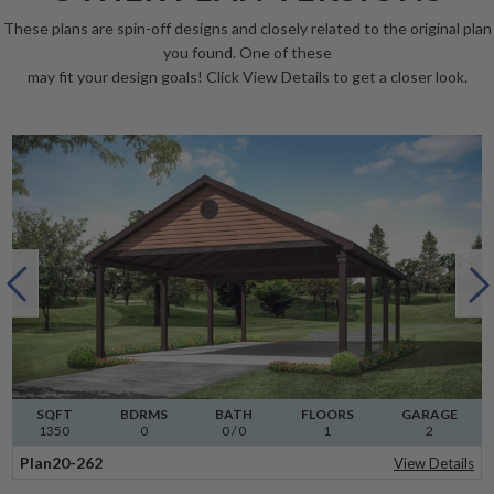
These plans are spin-off designs and closely related to the original plan
you found. One of these
may fit your design goals! Click View Details to get a closer look.
SQFT
BDRMS
BATH
FLOORS
GARAGE
1350
0
0 / 0
1
2
Plan
20-262
View Details