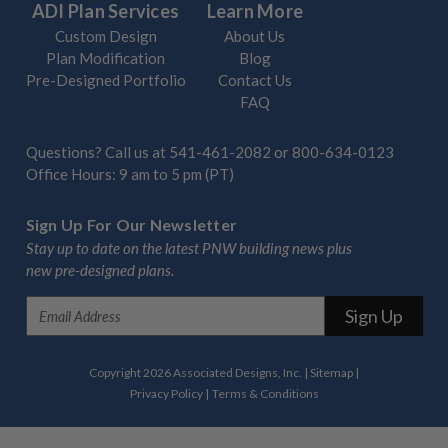
ADI Plan Services
Learn More
Custom Design
About Us
Plan Modification
Blog
Pre-Designed Portfolio
Contact Us
FAQ
Questions? Call us at
541-461-2082
or
800-634-0123
Office Hours: 9 am to 5 pm (PT)
Sign Up For Our Newsletter
Stay up to date on the latest PNW building news plus
new pre-designed plans.
E
m
a
i
Copyright 2026 Associated Designs, Inc.
|
Sitemap
|
l
Privacy Policy
|
Terms & Conditions
A
d