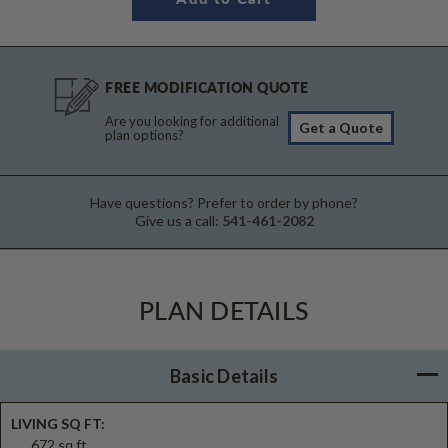
FREE MODIFICATION QUOTE
Are you looking for additional
Get a Quote
plan options?
Have questions? Prefer to order by phone?
Give us a call:
541-461-2082
PLAN DETAILS
Basic Details
LIVING SQ FT:
672 sq ft