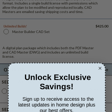
format. Includes a single build license with permissions which
allow the plan to be modified and reproduced locally. CAD
Masters are emailed saving shipping costs and time.
$425.00
Unlimited Builds!
Master Builder CAD Set
A digital plan package which includes both the PDF Master
and CAD Master (DWG) and includes an unlimited build
license.
OPTIONS
Selected Price
Unlock Exclusive
SELECT A FOUNDATION TYPE
Savings!
Standard
Concrete Slab
Standard with Price
Sign up to receive access to the
latest updates in home design plus
SELECT A WALL TYPE
our best offers.