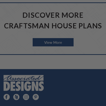
DISCOVER MORE
CRAFTSMAN HOUSE PLANS
View More