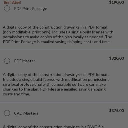
$190.00
Best Value!
PDF Print Package
A digital copy of the construction drawings in a PDF format
(non-modifiable, print only). Includes a single build license with
permissions to make copies of the plan locally as needed. The
PDF Print Package is emailed saving shipping costs and time.
$320.00
PDF Master
A digital copy of the construction drawings in a PDF format.
Includes a single build license with modification permissions
so a local professional with compatible software can make
changes to the plan. PDF Files are emailed saving shipping
costs and time.
$375.00
CAD Masters
A digital copy of the construction drawings in a DWG file