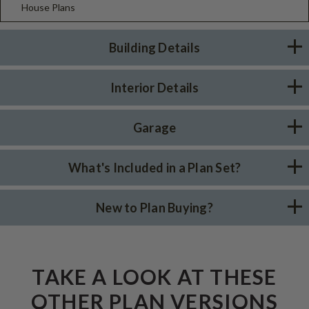
House Plans
Building Details
Interior Details
Garage
What's Included in a Plan Set?
New to Plan Buying?
TAKE A LOOK AT THESE
OTHER PLAN VERSIONS