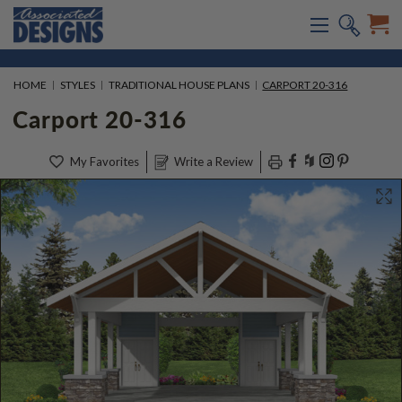
HOME
STYLES
TRADITIONAL HOUSE PLANS
CARPORT 20-316
Carport 20-316
My Favorites
Write a Review