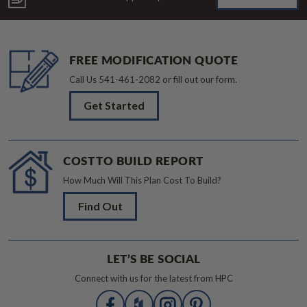
FREE MODIFICATION QUOTE
Call Us
541-461-2082
or fill out our form.
Get Started
COST TO BUILD REPORT
How Much Will This Plan Cost To Build?
Find Out
LET’S BE SOCIAL
Connect with us for the latest from HPC