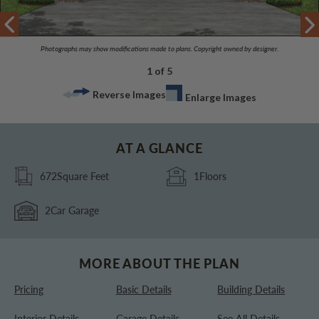
Photographs may show modifications made to plans. Copyright owned by designer.
1 of 5
Reverse Images
Enlarge Images
AT A GLANCE
672
Square Feet
1
Floors
2
Car Garage
MORE ABOUT THE PLAN
Pricing
Basic Details
Building Details
Interior Details
Garage Details
See All Details