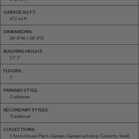
GARAGE SQ FT:
672 sq ft
DIMENSIONS:
24'-0"W × 28'-0"D
BUILDING HEIGHT:
17'-1"
FLOORS:
1
PRIMARY STYLE:
Craftsman
SECONDARY STYLES:
Traditional
COLLECTIONS:
1 Story House Plans, Garage, Garage w/Living, Carports, Small