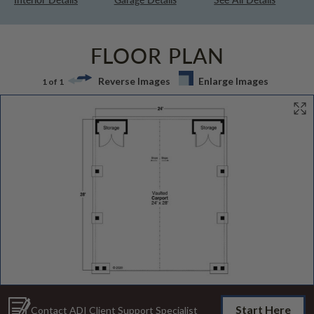
FLOOR PLAN
Reverse Images
Enlarge Images
1 of 1
Start Here
Contact ADI Client Support Specialist