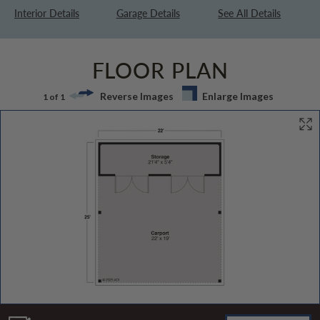
Interior Details
Garage Details
See All Details
FLOOR PLAN
Reverse Images
Enlarge Images
1 of 1