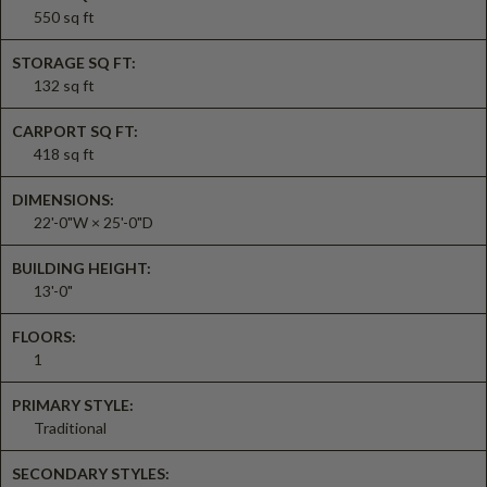
550 sq ft
STORAGE SQ FT:
132 sq ft
CARPORT SQ FT:
418 sq ft
DIMENSIONS:
22'-0"W × 25'-0"D
BUILDING HEIGHT:
13'-0"
FLOORS:
1
PRIMARY STYLE:
Traditional
SECONDARY STYLES: