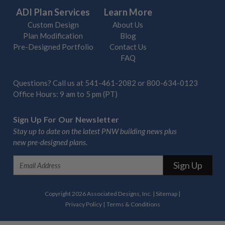
ADI Plan Services
Learn More
Custom Design
About Us
Plan Modification
Blog
Pre-Designed Portfolio
Contact Us
FAQ
Questions? Call us at
541-461-2082
or
800-634-0123
Office Hours: 9 am to 5 pm (PT)
Sign Up For Our Newsletter
Stay up to date on the latest PNW building news plus
new pre-designed plans.
E
m
a
i
Copyright 2026 Associated Designs, Inc.
|
Sitemap
|
l
Privacy Policy
|
Terms & Conditions
A
d