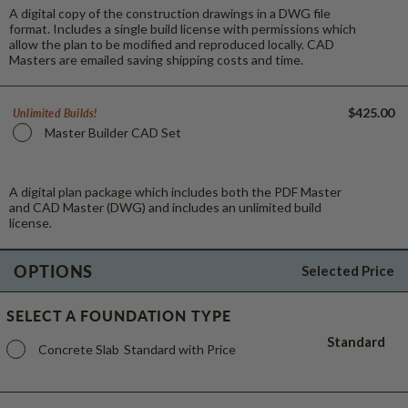
A digital copy of the construction drawings in a DWG file
format. Includes a single build license with permissions which
allow the plan to be modified and reproduced locally. CAD
Masters are emailed saving shipping costs and time.
$425.00
Unlimited Builds!
Master Builder CAD Set
A digital plan package which includes both the PDF Master
and CAD Master (DWG) and includes an unlimited build
license.
OPTIONS
Selected Price
SELECT A FOUNDATION TYPE
Standard
Concrete Slab
Standard with Price