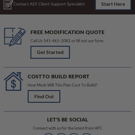
Start Here
Contact ADI Client Support Specialist
FREE MODIFICATION QUOTE
Call Us
541-461-2082
or fill out our form.
Get Started
COST TO BUILD REPORT
How Much Will This Plan Cost To Build?
Find Out
LET’S BE SOCIAL
Connect with us for the latest from HPC