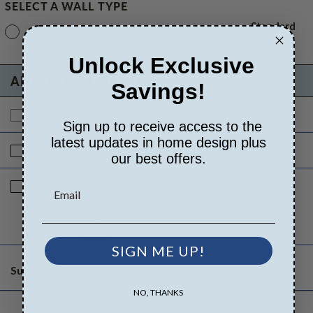
SELECT A WALL TYPE
Standard
6x6 Posts
Standard with Price
Unlock Exclusive
ADDITIONAL OPTIONS
Savings!
$0.00
Additional Build
$165.00
Sign up to receive access to the
latest updates in home design plus
$0.00
Right Reading Reverse
$25.00
our best offers.
Additional Sets
$10.00
Quantity of Additional Sets
$0.00
1
SIGN ME UP!
$165.00
Subtotal of Plan Package and Options
NO, THANKS