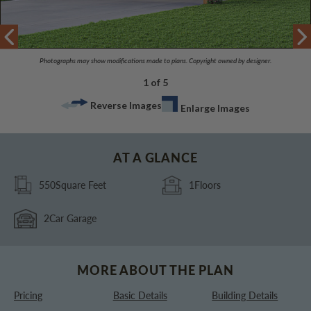
Photographs may show modifications made to plans. Copyright owned by designer.
1 of 5
Reverse Images
Enlarge Images
AT A GLANCE
550
Square Feet
1
Floors
2
Car Garage
MORE ABOUT THE PLAN
Pricing
Basic Details
Building Details