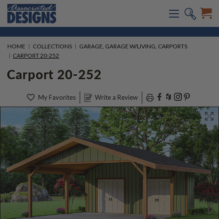
HOME
COLLECTIONS
GARAGE, GARAGE W/LIVING, CARPORTS
CARPORT 20-252
Carport 20-252
My Favorites
Write a Review