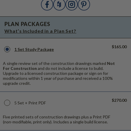
PLAN PACKAGES
What’s Included in a Plan Set?
$165.00
1 Set Study Package
A single review set of the construction drawings marked
Not
For Construction
and do not include a license to build.
Upgrade to a licensed construction package or sign on for
modifications within 1 year of purchase and received a 100%
upgrade credit.
$270.00
5 Set + Print PDF
Five printed sets of construction drawings plus a Print PDF
(non-modifiable, print only). Includes a single build license.