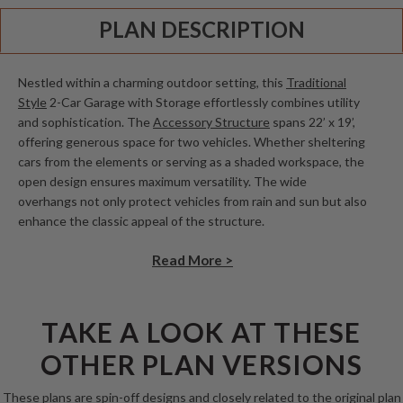
PLAN DESCRIPTION
Nestled within a charming outdoor setting, this
Traditional
Style
2-Car Garage with Storage effortlessly combines utility
and sophistication. The
Accessory Structure
spans 22’ x 19’,
offering generous space for two vehicles. Whether sheltering
cars from the elements or serving as a shaded workspace, the
open design ensures maximum versatility. The wide
overhangs not only protect vehicles from rain and sun but also
enhance the classic appeal of the structure.
Read More >
TAKE A LOOK AT THESE
OTHER PLAN VERSIONS
These plans are spin-off designs and closely related to the original plan