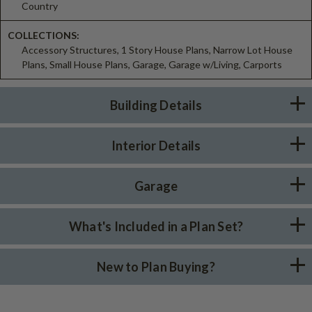
Country
COLLECTIONS:
Accessory Structures, 1 Story House Plans, Narrow Lot House
Plans, Small House Plans, Garage, Garage w/Living, Carports
Building Details
Interior Details
Garage
What's Included in a Plan Set?
New to Plan Buying?