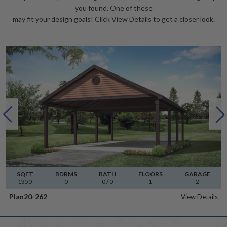
you found. One of these
may fit your design goals! Click View Details to get a closer look.
SQFT
BDRMS
BATH
FLOORS
GARAGE
1350
0
0 / 0
1
2
Plan
20-262
View Details