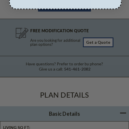
FREE MODIFICATION QUOTE
Are you looking for additional
Get a Quote
plan options?
Have questions? Prefer to order by phone?
Give us a call:
541-461-2082
PLAN DETAILS
Basic Details
LIVING SQ FT: