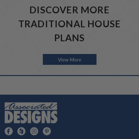
DISCOVER MORE
TRADITIONAL HOUSE
PLANS
View More