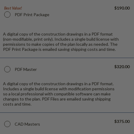
$190.00
Best Value!
PDF Print Package
A digital copy of the construction drawings in a PDF format
(non-modifiable, print only). Includes a single build license with
permissions to make copies of the plan locally as needed. The
PDF Print Package is emailed saving shipping costs and time.
$320.00
PDF Master
A digital copy of the construction drawings in a PDF format.
Includes a single build license with modification permissions
so a local professional with compatible software can make
changes to the plan. PDF Files are emailed saving shipping
costs and time.
$375.00
CAD Masters