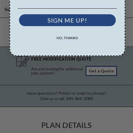
$845.00
Subtotal of Plan Package and Options
SIGN ME UP!
NO, THANKS
FREE MODIFICATION QUOTE
Are you looking for additional
Get a Quote
plan options?
Have questions? Prefer to order by phone?
Give us a call:
541-461-2082
PLAN DETAILS