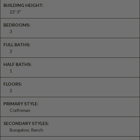
BUILDING HEIGHT:
22'-3"
BEDROOMS:
3
FULL BATHS:
2
HALF BATHS:
1
FLOORS:
2
PRIMARY STYLE:
Craftsman
SECONDARY STYLES:
Bungalow, Ranch