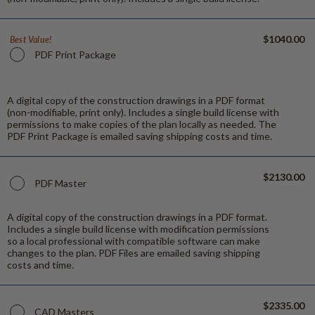
$1040.00
Best Value!
PDF Print Package
A digital copy of the construction drawings in a PDF format
(non-modifiable, print only). Includes a single build license with
permissions to make copies of the plan locally as needed. The
PDF Print Package is emailed saving shipping costs and time.
$2130.00
PDF Master
A digital copy of the construction drawings in a PDF format.
Includes a single build license with modification permissions
so a local professional with compatible software can make
changes to the plan. PDF Files are emailed saving shipping
costs and time.
$2335.00
CAD Masters