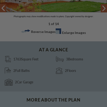
Photographs may show modifications made to plans. Copyright owned by designer.
1 of 14
Reverse Images
Enlarge Images
AT A GLANCE
1763
Square Feet
3
Bedrooms
2
Full Baths
2
Floors
2
Car Garage
MORE ABOUT THE PLAN