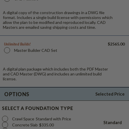
A digital copy of the construction drawings in a DWG file
format. Includes a single build license with permissions which
allow the plan to be modified and reproduced locally. CAD
Masters are emailed saving shipping costs and time.
$2565.00
Unlimited Builds!
Master Builder CAD Set
A digital plan package which includes both the PDF Master
and CAD Master (DWG) and includes an unlimited build
license.
OPTIONS
Selected Price
SELECT A FOUNDATION TYPE
Crawl Space
Standard with Price
Standard
Concrete Slab
$335.00