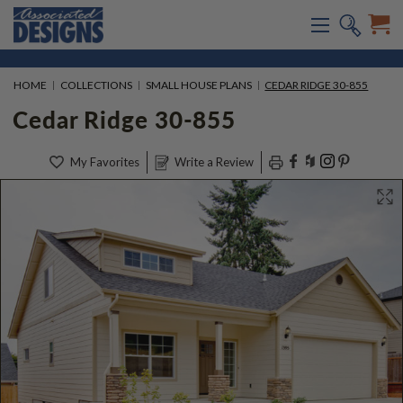
HOME
COLLECTIONS
SMALL HOUSE PLANS
CEDAR RIDGE 30-855
Cedar Ridge 30-855
My Favorites
Write a Review