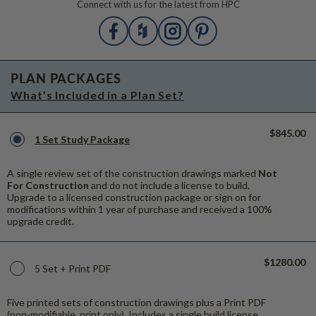
Connect with us for the latest from HPC
PLAN PACKAGES
What’s Included in a Plan Set?
$845.00
1 Set Study Package
A single review set of the construction drawings marked
Not
For Construction
and do not include a license to build.
Upgrade to a licensed construction package or sign on for
modifications within 1 year of purchase and received a 100%
upgrade credit.
$1280.00
5 Set + Print PDF
Five printed sets of construction drawings plus a Print PDF
(non-modifiable, print only). Includes a single build license.