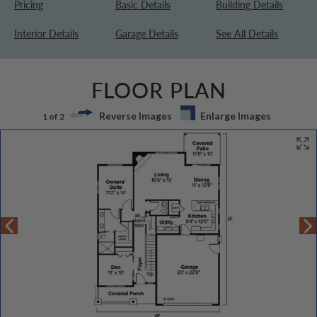
Pricing
Basic Details
Building Details
Interior Details
Garage Details
See All Details
FLOOR PLAN
Reverse Images
Enlarge Images
1 of 2