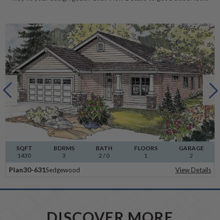
SQFT
BDRMS
BATH
FLOORS
GARAGE
1430
3
2 / 0
1
2
Plan
30-631
Sedgewood
View Details
DISCOVER MORE