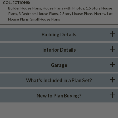
COLLECTIONS:
Builder House Plans, House Plans with Photos, 1.5 Story House
Plans, 3 Bedroom House Plans, 2 Story House Plans, Narrow Lot
House Plans, Small House Plans
Building Details
Interior Details
Garage
What's Included in a Plan Set?
New to Plan Buying?