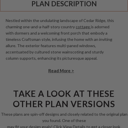
PLAN DESCRIPTION
Nestled within the undulating landscape of Cedar Ridge, this
charming one-and-a-half-story country
cottage
is adorned
with dormers and a welcoming front porch that embody a
timeless Craftsman style, infusing the home with an inviting
allure. The exterior features multi-paned windows,
accentuated by cultured stone wainscoting and sturdy
column supports, enhancing its picturesque appeal.
Read More >
TAKE A LOOK AT THESE
OTHER PLAN VERSIONS
These plans are spin-off designs and closely related to the original plan
you found. One of these
may fit your design goals! Click View Details to get a closer look.