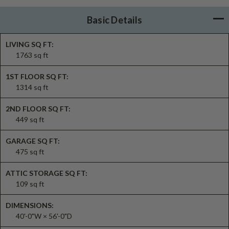
Basic Details
LIVING SQ FT:
1763 sq ft
1ST FLOOR SQ FT:
1314 sq ft
2ND FLOOR SQ FT:
449 sq ft
GARAGE SQ FT:
475 sq ft
ATTIC STORAGE SQ FT:
109 sq ft
DIMENSIONS:
40'-0"W × 56'-0"D