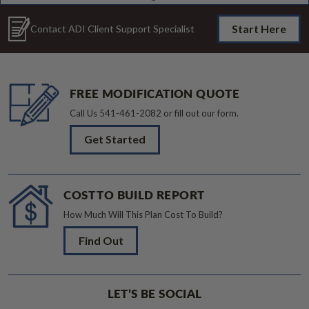
Start Here
Contact ADI Client Support Specialist
FREE MODIFICATION QUOTE
Call Us
541-461-2082
or fill out our form.
Get Started
COST TO BUILD REPORT
How Much Will This Plan Cost To Build?
Find Out
LET’S BE SOCIAL