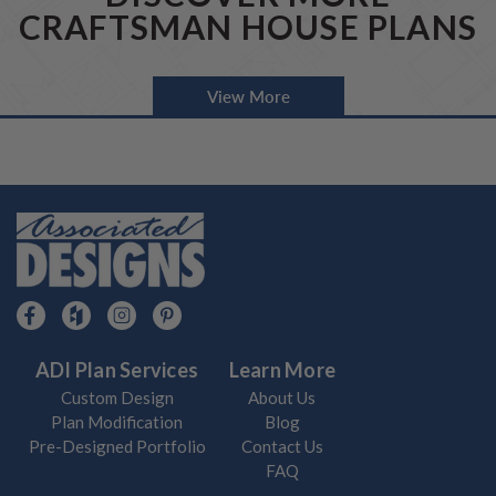
CRAFTSMAN HOUSE PLANS
View More
ADI Plan Services
Learn More
Custom Design
About Us
Plan Modification
Blog
Pre-Designed Portfolio
Contact Us
FAQ