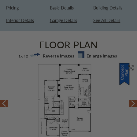
Pricing
Basic Details
Building Details
Interior Details
Garage Details
See All Details
FLOOR PLAN
Reverse Images
Enlarge Images
1 of 2