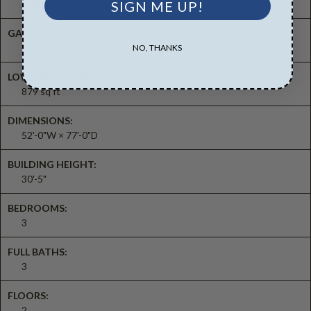
2058 sq ft
SIGN ME UP!
GARAGE SQ FT:
553 sq ft
NO, THANKS
LOWER FLOOR SQ FT:
879 sq ft
DIMENSIONS:
52'-0"W × 77'-0"D
BUILDING HEIGHT:
30'-5"
BEDROOMS:
3
FULL BATHS:
3
FLOORS:
2