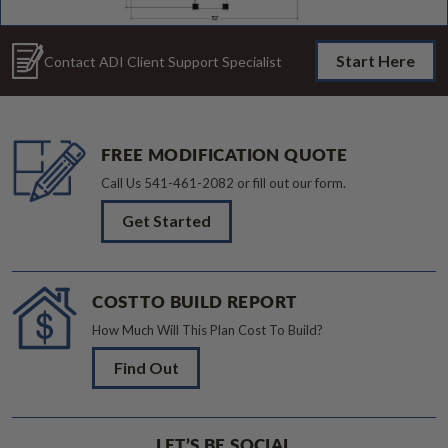
Start Here
Contact ADI Client Support Specialist
FREE MODIFICATION QUOTE
Call Us
541-461-2082
or fill out our form.
Get Started
COST TO BUILD REPORT
How Much Will This Plan Cost To Build?
Find Out
LET’S BE SOCIAL