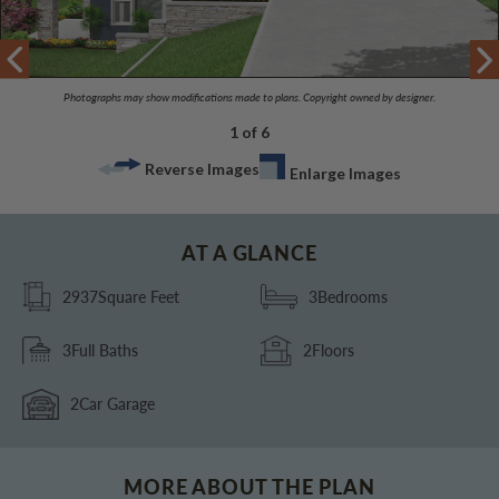
Photographs may show modifications made to plans. Copyright owned by designer.
1 of 6
Reverse Images
Enlarge Images
AT A GLANCE
2937
Square Feet
3
Bedrooms
3
Full Baths
2
Floors
2
Car Garage
MORE ABOUT THE PLAN