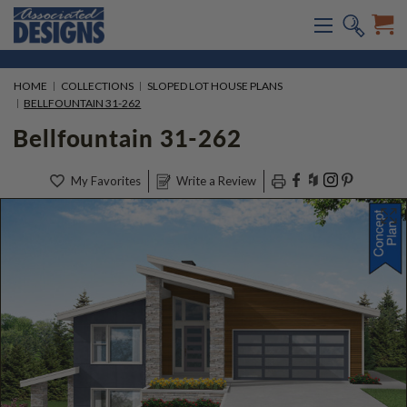
HOME
COLLECTIONS
SLOPED LOT HOUSE PLANS
BELLFOUNTAIN 31-262
Bellfountain 31-262
My Favorites
Write a Review