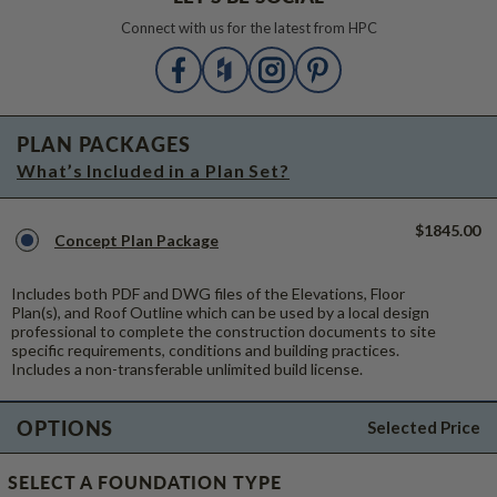
Connect with us for the latest from HPC
PLAN PACKAGES
What’s Included in a Plan Set?
$1845.00
Concept Plan Package
Includes both PDF and DWG files of the Elevations, Floor
Plan(s), and Roof Outline which can be used by a local design
professional to complete the construction documents to site
specific requirements, conditions and building practices.
Includes a non-transferable unlimited build license.
OPTIONS
Selected Price
SELECT A FOUNDATION TYPE