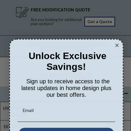
FREE MODIFICATION QUOTE
Are you looking for additional
Get a Quote
plan options?
Have questions? Prefer to order by phone?
Give us a call:
541-461-2082
Unlock Exclusive
Savings!
PLAN DETAILS
Sign up to receive access to the
latest updates in home design plus
Basic Details
our best offers.
LIVING SQ FT:
2937 sq ft
1ST FLOOR SQ FT: