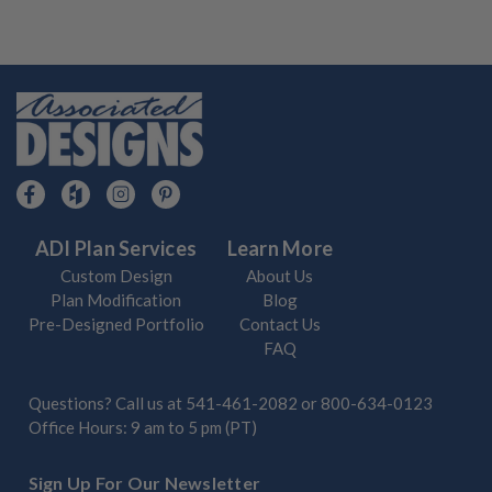
ADI Plan Services
Learn More
Custom Design
About Us
Plan Modification
Blog
Pre-Designed Portfolio
Contact Us
FAQ
Questions? Call us at
541-461-2082
or
800-634-0123
Office Hours: 9 am to 5 pm (PT)
Sign Up For Our Newsletter