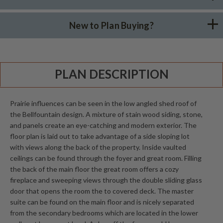
New to Plan Buying?
PLAN DESCRIPTION
Prairie influences can be seen in the low angled shed roof of
the Bellfountain design. A mixture of stain wood siding, stone,
and panels create an eye-catching and modern exterior. The
floor plan is laid out to take advantage of a side sloping lot
with views along the back of the property. Inside vaulted
ceilings can be found through the foyer and great room. Filling
the back of the main floor the great room offers a cozy
fireplace and sweeping views through the double sliding glass
door that opens the room the to covered deck. The master
suite can be found on the main floor and is nicely separated
from the secondary bedrooms which are located in the lower