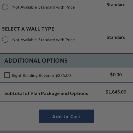
Standard
Not Available
Standard with Price
SELECT A WALL TYPE
Standard
Not Available
Standard with Price
ADDITIONAL OPTIONS
$0.00
Right Reading Reverse
$275.00
$1,845.00
Subtotal of Plan Package and Options