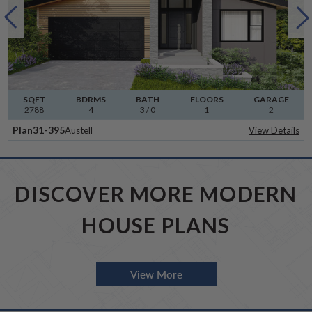
SQFT
BDRMS
BATH
FLOORS
GARAGE
2788
4
3 / 0
1
2
Plan
31-395
Austell
View Details
DISCOVER MORE MODERN
HOUSE PLANS
View More