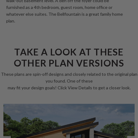
walk-out basement level. A den off the foyer could be
furnished as a 4th bedroom, guest room, home office or
whatever else suites. The Bellfountain is a great family home
plan.
TAKE A LOOK AT THESE
OTHER PLAN VERSIONS
These plans are spin-off designs and closely related to the original plan
you found. One of these
may fit your design goals! Click View Details to get a closer look.