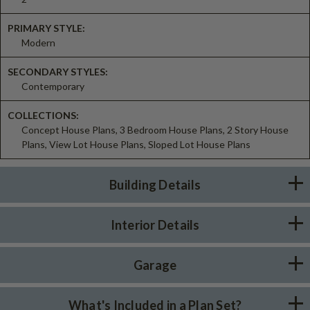
PRIMARY STYLE:
Modern
SECONDARY STYLES:
Contemporary
COLLECTIONS:
Concept House Plans, 3 Bedroom House Plans, 2 Story House
Plans, View Lot House Plans, Sloped Lot House Plans
Building Details
Interior Details
Garage
What's Included in a Plan Set?