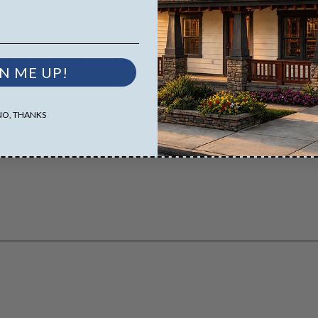
D Masters are emailed saving shipping costs and time.
es both the PDF Master and CAD Master (DWG) and includes an unlimited 
N ME UP!
NO, THANKS