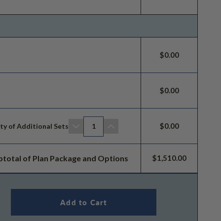
$0.00
$0.00
$0.00
ty of Additional Sets
1
btotal of Plan Package and Options
$1,510.00