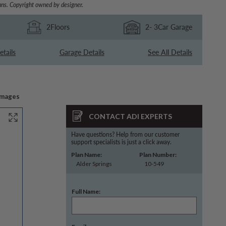
ns. Copyright owned by designer.
2
Floors
2
- 3
Car Garage
etails
Garage Details
See All Details
Images
CONTACT ADI EXPERTS
Have questions? Help from our customer
support specialists is just a click away.
Plan Name:
Plan Number:
Alder Springs
10-549
Full Name: