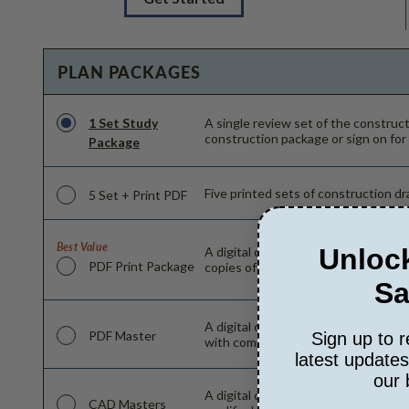
PLAN PACKAGES
1 Set Study
A single review set of the constru
construction package or sign on for
Package
Five printed sets of construction dra
5 Set + Print PDF
Best Value
Unlock
A digital copy of the construction d
PDF Print Package
copies of the plan locally as needed
Sa
A digital copy of the construction d
PDF Master
Sign up to r
with compatible software can make c
latest update
our 
A digital copy of the construction d
CAD Masters