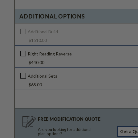
ADDITIONAL OPTIONS
Additional Build
$1510.00
Right Reading Reverse
$440.00
Additional Sets
$65.00
FREE MODIFICATION QUOTE
Are you looking for additional
Get a Q
plan options?