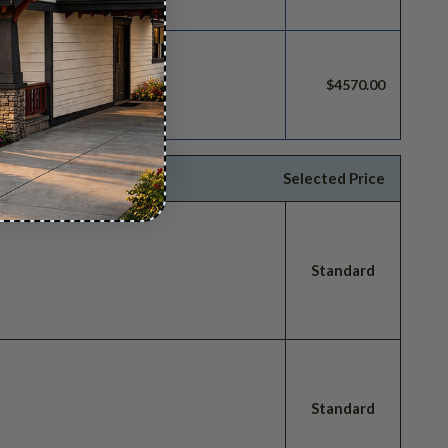
build license.
$4570.00
Selected Price
Standard
Standard