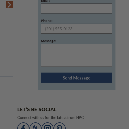
Email:
Phone:
Message:
LET’S BE SOCIAL
Connect with us for the latest from HPC