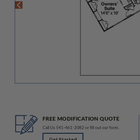
FREE MODIFICATION QUOTE
Call Us
541-461-2082
or fill out our form.
Get Started