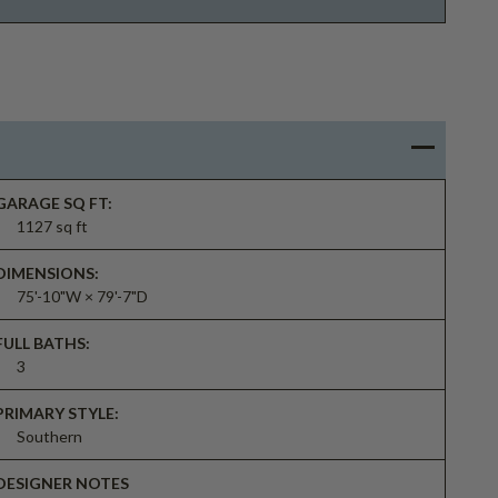
GARAGE SQ FT:
1127 sq ft
DIMENSIONS:
75'-10"W × 79'-7"D
FULL BATHS:
3
PRIMARY STYLE:
Southern
DESIGNER NOTES