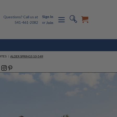
Sign In
Questions? Call us at
541-461-2082
or
Join
ITES
ALDER SPRINGS 10-549