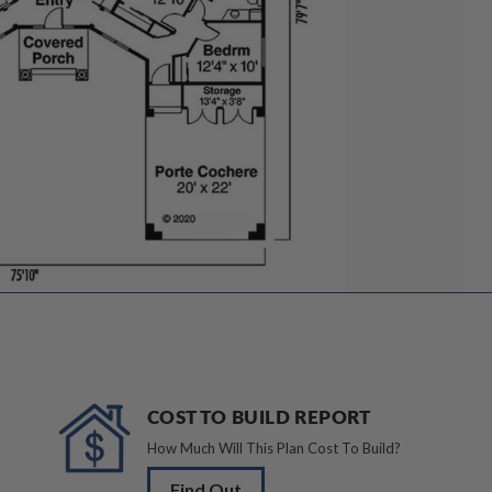
COST TO BUILD REPORT
How Much Will This Plan Cost To Build?
Find Out