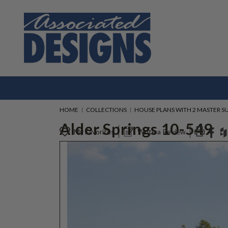
HOME
COLLECTIONS
HOUSE PLANS WITH 2 MASTER SU
Alder Springs 10-549
My Favorites
Write a Review