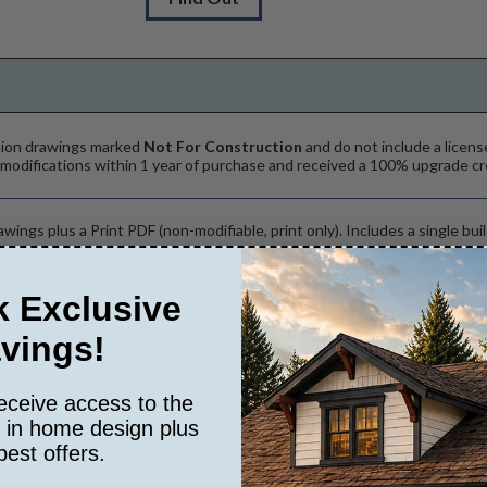
ction drawings marked
Not For Construction
and do not include a licens
 modifications within 1 year of purchase and received a 100% upgrade cr
wings plus a Print PDF (non-modifiable, print only). Includes a single buil
 Exclusive
rawings in a PDF format (non-modifiable, print only). Includes a single bu
. The PDF Print Package is emailed saving shipping costs and time.
vings!
rawings in a PDF format. Includes a single build license with modification
eceive access to the
hanges to the plan. PDF Files are emailed saving shipping costs and tim
s in home design plus
best offers.
rawings in a DWG file format. Includes a single build license with permis