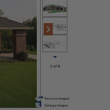
1 of 8
Reverse Images
Enlarge Images