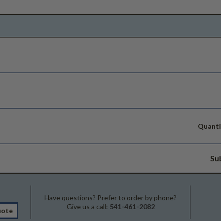
Quanti
Su
Have questions? Prefer to order by phone?
Give us a call:
541-461-2082
uote