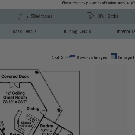
Photographs may show modifications made to pla
5
Bedrooms
3
Full Baths
Basic Details
Building Details
Interior D
1 of 2
Reverse Images
Enlarge 