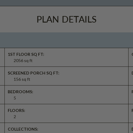
PLAN DETAILS
1ST FLOOR SQ FT:
2056 sq ft
SCREENED PORCH SQ FT:
156 sq ft
BEDROOMS:
5
FLOORS:
2
COLLECTIONS: