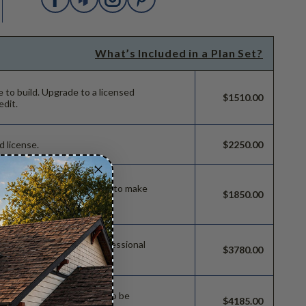
What’s Included in a Plan Set?
e to build.
Upgrade to a licensed
$1510.00
edit.
d license.
$2250.00
ild license with permissions to make
$1850.00
 permissions so a local professional
$3780.00
e.
sions which allow the plan to be
$4185.00