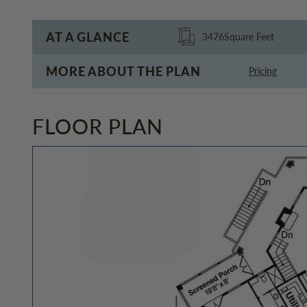
AT A GLANCE
3476
Square Feet
MORE ABOUT THE PLAN
Pricing
FLOOR PLAN