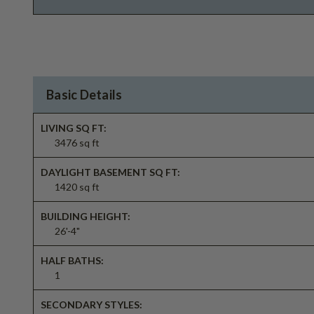
Basic Details
LIVING SQ FT:
3476 sq ft
DAYLIGHT BASEMENT SQ FT:
1420 sq ft
BUILDING HEIGHT:
26'-4"
HALF BATHS:
1
SECONDARY STYLES: