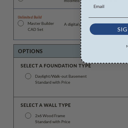
modified and reproduced locally. CA
Unlimited Build
Master Builder
A digital plan package which includ
SIG
CAD Set
OPTIONS
SELECT A FOUNDATION TYPE
Daylight/Walk-out Basement
Standard with Price
SELECT A WALL TYPE
2x6 Wood Frame
Standard with Price