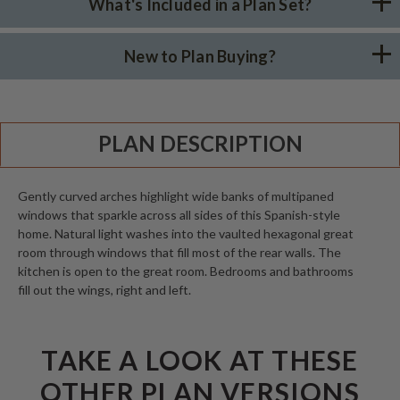
What's Included in a Plan Set?
New to Plan Buying?
PLAN DESCRIPTION
Gently curved arches highlight wide banks of multipaned
windows that sparkle across all sides of this Spanish-style
home. Natural light washes into the vaulted hexagonal great
room through windows that fill most of the rear walls. The
kitchen is open to the great room. Bedrooms and bathrooms
fill out the wings, right and left.
TAKE A LOOK AT THESE
OTHER PLAN VERSIONS