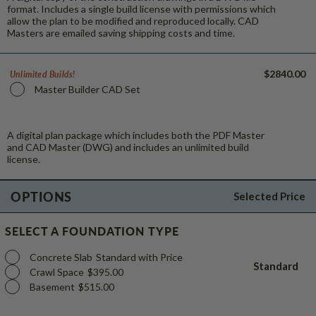
format. Includes a single build license with permissions which
allow the plan to be modified and reproduced locally. CAD
Masters are emailed saving shipping costs and time.
$2840.00
Unlimited Builds!
Master Builder CAD Set
A digital plan package which includes both the PDF Master
and CAD Master (DWG) and includes an unlimited build
license.
OPTIONS
Selected Price
SELECT A FOUNDATION TYPE
Concrete Slab
Standard with Price
Standard
Crawl Space
$395.00
Basement
$515.00