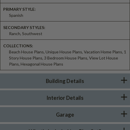
PRIMARY STYLE:
Spanish
SECONDARY STYLES:
Ranch, Southwest
COLLECTIONS:
Beach House Plans, Unique House Plans, Vacation Home Plans, 1
Story House Plans, 3 Bedroom House Plans, View Lot House
Plans, Hexagonal House Plans
Building Details
Interior Details
Garage