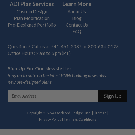
ADI Plan Services
Learn More
Custom Design
About Us
Plan Modification
Blog
Pre-Designed Portfolio
Contact Us
FAQ
Questions? Call us at
541-461-2082
or
800-634-0123
Office Hours: 9 am to 5 pm (PT)
Sign Up For Our Newsletter
Stay up to date on the latest PNW building news plus
new pre-designed plans.
E
m
a
i
Copyright 2026 Associated Designs, Inc.
|
Sitemap
|
l
Privacy Policy
|
Terms & Conditions
A
d