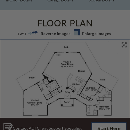
FLOOR PLAN
Reverse Images
Enlarge Images
1 of 1
Start Here
Contact ADI Client Support Specialist