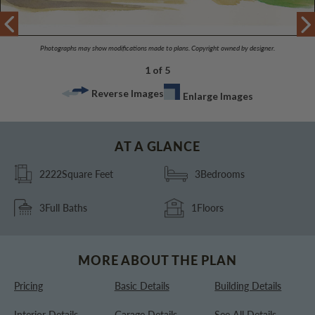
Photographs may show modifications made to plans. Copyright owned by designer.
1 of 5
Reverse Images
Enlarge Images
AT A GLANCE
2222
Square Feet
3
Bedrooms
3
Full Baths
1
Floors
MORE ABOUT THE PLAN
Pricing
Basic Details
Building Details
Interior Details
Garage Details
See All Details