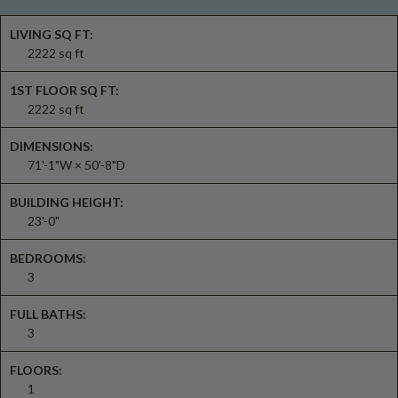
LIVING SQ FT:
2222 sq ft
1ST FLOOR SQ FT:
2222 sq ft
DIMENSIONS:
71'-1"W × 50'-8"D
BUILDING HEIGHT:
23'-0"
BEDROOMS:
3
FULL BATHS:
3
FLOORS:
1