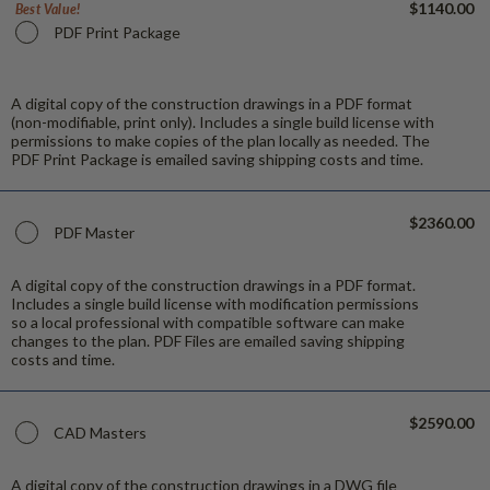
$1140.00
Best Value!
PDF Print Package
A digital copy of the construction drawings in a PDF format
(non-modifiable, print only). Includes a single build license with
permissions to make copies of the plan locally as needed. The
PDF Print Package is emailed saving shipping costs and time.
$2360.00
PDF Master
A digital copy of the construction drawings in a PDF format.
Includes a single build license with modification permissions
so a local professional with compatible software can make
changes to the plan. PDF Files are emailed saving shipping
costs and time.
$2590.00
CAD Masters
A digital copy of the construction drawings in a DWG file