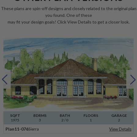
These plans are spin-off designs and closely related to the original plan
you found. One of these
may fit your design goals! Click View Details to get a closer look.
SQFT
BDRMS
BATH
FLOORS
GARAGE
1975
3
2 / 0
1
2
Plan
11-076
Sierra
View Details