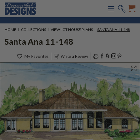
HOME
COLLECTIONS
VIEW LOT HOUSE PLANS
SANTA ANA 11-148
Santa Ana 11-148
My Favorites
Write a Review