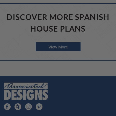
DISCOVER MORE SPANISH
HOUSE PLANS
View More