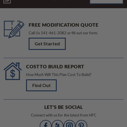
FREE MODIFICATION QUOTE
Call Us
541-461-2082
or fill out our form.
Get Started
COST TO BUILD REPORT
How Much Will This Plan Cost To Build?
Find Out
LET’S BE SOCIAL
Connect with us for the latest from HPC