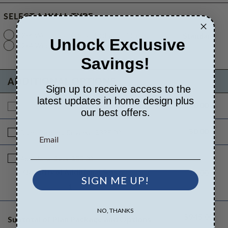
SELECT A WALL TYPE
2x6 Wood Frame
Standard with Price
Standard
Unlock Exclusive
2x4 Wood Frame
$395.00
Savings!
ADDITIONAL OPTIONS
Sign up to receive access to the
latest updates in home design plus
$0.00
Additional Build
$945.00
our best offers.
$0.00
Right Reading Reverse
$335.00
Additional Sets
$55.00
Quantity of Additional Sets
$0.00
SIGN ME UP!
1
NO, THANKS
$945.00
Subtotal of Plan Package and Options