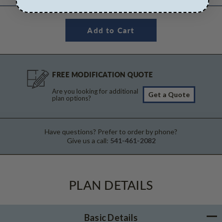
FREE MODIFICATION QUOTE
Are you looking for additional
Get a Quote
plan options?
Have questions? Prefer to order by phone?
Give us a call:
541-461-2082
PLAN DETAILS
Basic Details