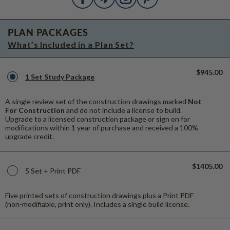
PLAN PACKAGES
What’s Included in a Plan Set?
$945.00
1 Set Study Package
A single review set of the construction drawings marked
Not
For Construction
and do not include a license to build.
Upgrade to a licensed construction package or sign on for
modifications within 1 year of purchase and received a 100%
upgrade credit.
$1405.00
5 Set + Print PDF
Five printed sets of construction drawings plus a Print PDF
(non-modifiable, print only). Includes a single build license.