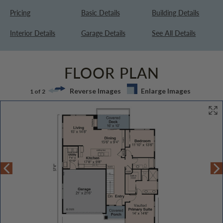
Pricing
Basic Details
Building Details
Interior Details
Garage Details
See All Details
FLOOR PLAN
Reverse Images
Enlarge Images
1 of 2