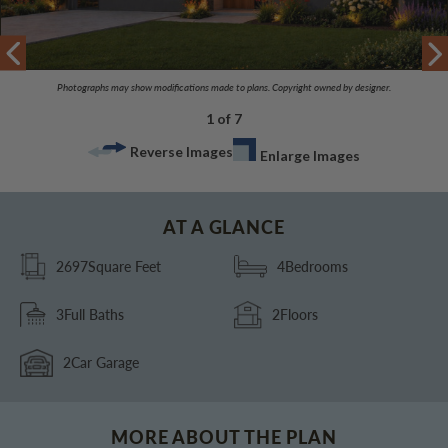
Photographs may show modifications made to plans. Copyright owned by designer.
1 of 7
Reverse Images
Enlarge Images
AT A GLANCE
2697
Square Feet
4
Bedrooms
3
Full Baths
2
Floors
2
Car Garage
MORE ABOUT THE PLAN