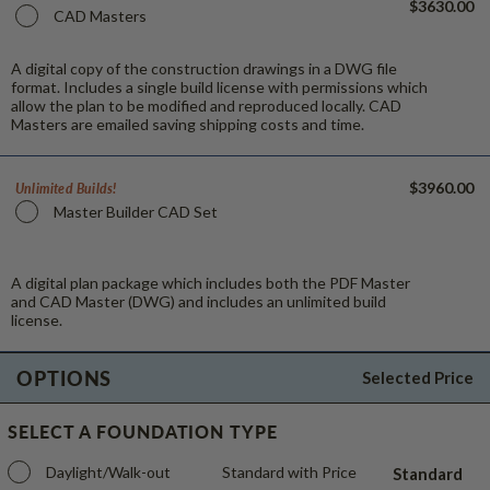
$3630.00
CAD Masters
A digital copy of the construction drawings in a DWG file
format. Includes a single build license with permissions which
allow the plan to be modified and reproduced locally. CAD
Masters are emailed saving shipping costs and time.
$3960.00
Unlimited Builds!
Master Builder CAD Set
A digital plan package which includes both the PDF Master
and CAD Master (DWG) and includes an unlimited build
license.
OPTIONS
Selected Price
SELECT A FOUNDATION TYPE
Daylight/Walk-out
Standard with Price
Standard