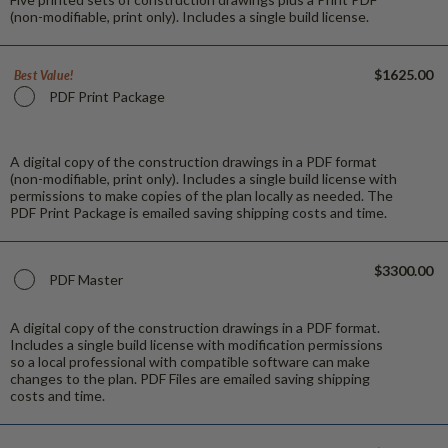
(non-modifiable, print only). Includes a single build license.
$1625.00
Best Value!
PDF Print Package
A digital copy of the construction drawings in a PDF format
(non-modifiable, print only). Includes a single build license with
permissions to make copies of the plan locally as needed. The
PDF Print Package is emailed saving shipping costs and time.
$3300.00
PDF Master
A digital copy of the construction drawings in a PDF format.
Includes a single build license with modification permissions
so a local professional with compatible software can make
changes to the plan. PDF Files are emailed saving shipping
costs and time.