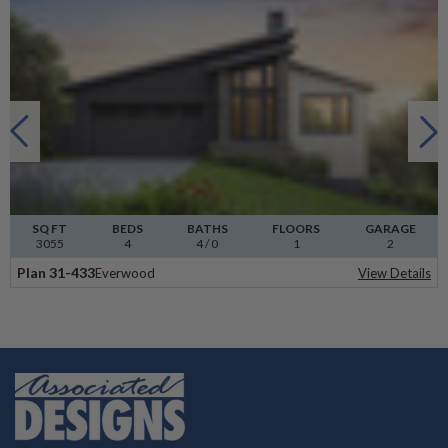
SQ FT
BEDS
BATHS
FLOORS
GARAGE
3055
4
4
/ 0
1
2
Plan 31-433
Everwood
View Details