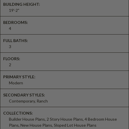
BUILDING HEIGHT:
19'-2"
BEDROOMS:
4
FULL BATHS:
3
FLOORS:
2
PRIMARY STYLE:
Modern
SECONDARY STYLES:
Contemporary, Ranch
COLLECTIONS:
Builder House Plans, 2 Story House Plans, 4 Bedroom House
Plans, New House Plans, Sloped Lot House Plans