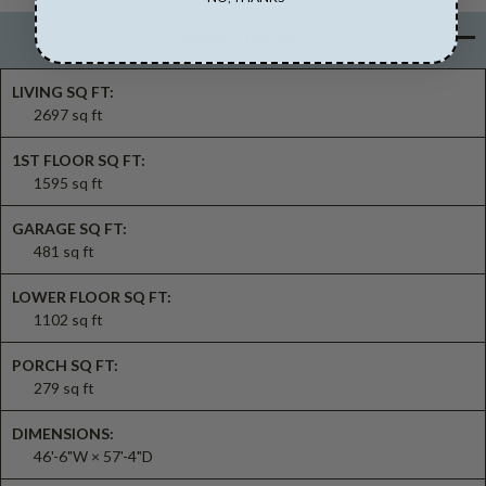
Basic Details
LIVING SQ FT:
2697 sq ft
1ST FLOOR SQ FT:
1595 sq ft
GARAGE SQ FT:
481 sq ft
LOWER FLOOR SQ FT:
1102 sq ft
PORCH SQ FT:
279 sq ft
DIMENSIONS:
46'-6"W × 57'-4"D