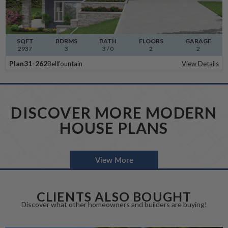
SQFT
BDRMS
BATH
FLOORS
GARAGE
2937
3
3 / 0
2
2
Plan
31-262
Bellfountain
View Details
DISCOVER MORE MODERN
HOUSE PLANS
View More
CLIENTS ALSO BOUGHT
Discover what other homeowners and builders are buying!