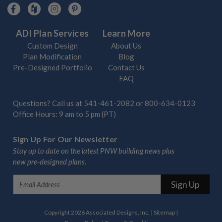
ADI Plan Services
Learn More
Custom Design
About Us
Plan Modification
Blog
Pre-Designed Portfolio
Contact Us
FAQ
Questions? Call us at
541-461-2082
or
800-634-0123
Office Hours: 9 am to 5 pm (PT)
Sign Up For Our Newsletter
Stay up to date on the latest PNW building news plus
new pre-designed plans.
E
m
a
i
Copyright 2026 Associated Designs, Inc.
|
Sitemap
|
l