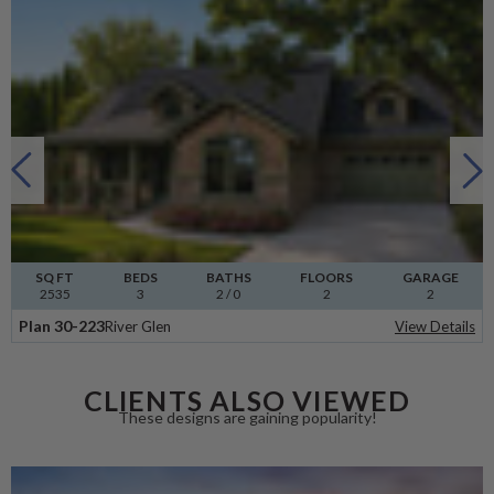
SQ FT
BEDS
BATHS
FLOORS
GARAGE
2535
3
2
/ 0
2
2
Plan 30-223
River Glen
View Details
CLIENTS ALSO VIEWED
These designs are gaining popularity!