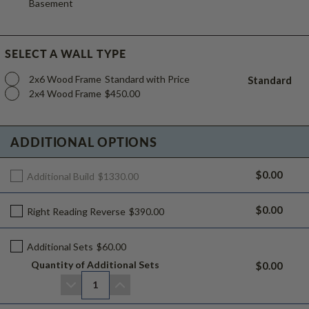
Basement
SELECT A WALL TYPE
2x6 Wood Frame
Standard with Price
Standard
2x4 Wood Frame
$450.00
ADDITIONAL OPTIONS
$0.00
Additional Build
$1330.00
$0.00
Right Reading Reverse
$390.00
Additional Sets
$60.00
Quantity of Additional Sets
$0.00
1