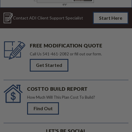
Start Here
Contact ADI Client Support Specialist
FREE MODIFICATION QUOTE
Call Us
541-461-2082
or fill out our form.
Get Started
COST TO BUILD REPORT
How Much Will This Plan Cost To Build?
Find Out
LET’S BE SOCIAL