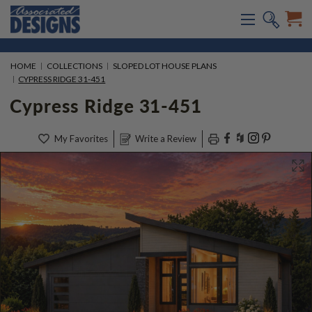
HOME
COLLECTIONS
SLOPED LOT HOUSE PLANS
CYPRESS RIDGE 31-451
Cypress Ridge 31-451
My Favorites
Write a Review