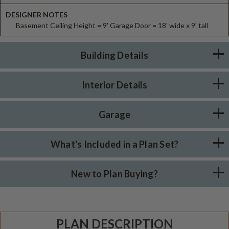
DESIGNER NOTES
Basement Ceiling Height = 9' Garage Door = 18' wide x 9' tall
Building Details
Interior Details
Garage
What's Included in a Plan Set?
New to Plan Buying?
PLAN DESCRIPTION