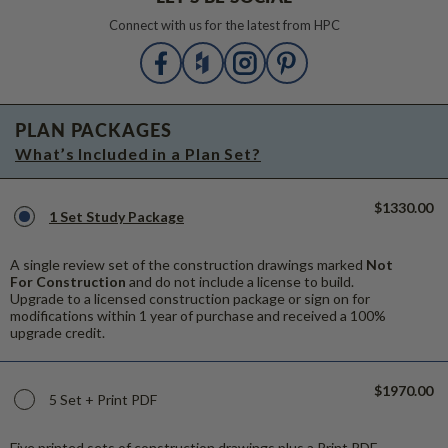
Connect with us for the latest from HPC
PLAN PACKAGES
What’s Included in a Plan Set?
$1330.00
1 Set Study Package
A single review set of the construction drawings marked
Not
For Construction
and do not include a license to build.
Upgrade to a licensed construction package or sign on for
modifications within 1 year of purchase and received a 100%
upgrade credit.
$1970.00
5 Set + Print PDF
Five printed sets of construction drawings plus a Print PDF