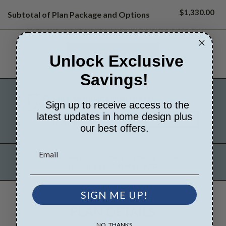
$1,330.00
Subtotal of Plan Package and Options
Unlock Exclusive
Savings!
FREE MODIFICATION QUOTE
Sign up to receive access to the
latest updates in home design plus
Are you looking for additional
Get a Quote
plan options?
our best offers.
Have questions? Prefer to order by phone?
Give us a call:
541-461-2082
SIGN ME UP!
PLAN DETAILS
NO, THANKS