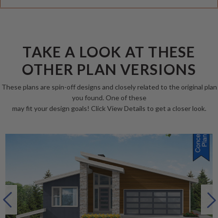
TAKE A LOOK AT THESE
OTHER PLAN VERSIONS
These plans are spin-off designs and closely related to the original plan
you found. One of these
may fit your design goals! Click View Details to get a closer look.